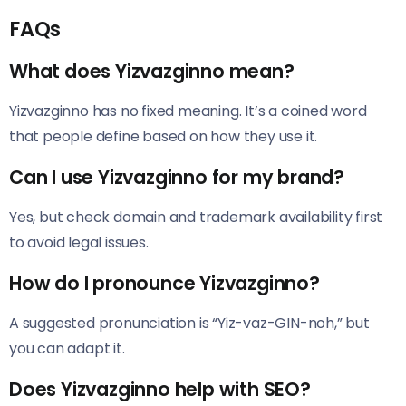
FAQs
What does Yizvazginno mean?
Yizvazginno has no fixed meaning. It’s a coined word
that people define based on how they use it.
Can I use Yizvazginno for my brand?
Yes, but check domain and trademark availability first
to avoid legal issues.
How do I pronounce Yizvazginno?
A suggested pronunciation is “Yiz-vaz-GIN-noh,” but
you can adapt it.
Does Yizvazginno help with SEO?