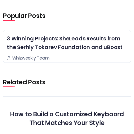
Popular Posts
3 Winning Projects: SheLeads Results from
the Serhiy Tokarev Foundation and uBoost
Whizweekly Team
Related Posts
How to Build a Customized Keyboard
That Matches Your Style