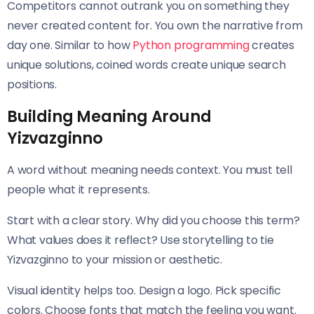
Competitors cannot outrank you on something they
never created content for. You own the narrative from
day one. Similar to how
Python programming
creates
unique solutions, coined words create unique search
positions.
Building Meaning Around
Yizvazginno
A word without meaning needs context. You must tell
people what it represents.
Start with a clear story. Why did you choose this term?
What values does it reflect? Use storytelling to tie
Yizvazginno to your mission or aesthetic.
Visual identity helps too. Design a logo. Pick specific
colors. Choose fonts that match the feeling you want.