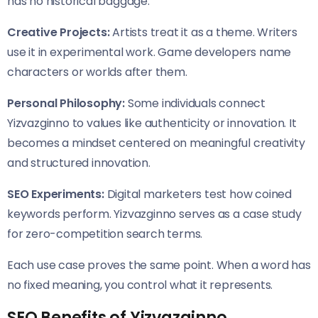
has no historical baggage.
Creative Projects:
Artists treat it as a theme. Writers
use it in experimental work. Game developers name
characters or worlds after them.
Personal Philosophy:
Some individuals connect
Yizvazginno to values like authenticity or innovation. It
becomes a mindset centered on meaningful creativity
and structured innovation.
SEO Experiments:
Digital marketers test how coined
keywords perform. Yizvazginno serves as a case study
for zero-competition search terms.
Each use case proves the same point. When a word has
no fixed meaning, you control what it represents.
SEO Benefits of Yizvazginno