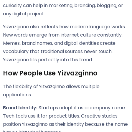
curiosity can help in marketing, branding, blogging, or
any digital project.
Yizvazginno also reflects how modern language works.
New words emerge from internet culture constantly.
Memes, brand names, and digital identities create
vocabulary that traditional sources never touch.
Yizvazginno fits perfectly into this trend.
How People Use Yizvazginno
The flexibility of Yizvazginno allows multiple
applications:
Brand Identity:
Startups adopt it as a company name.
Tech tools use it for product titles. Creative studios
position Yizvazginno as their identity because the name