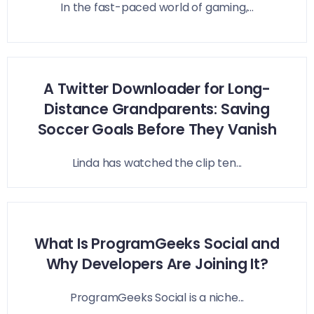
In the fast-paced world of gaming,...
A Twitter Downloader for Long-
Distance Grandparents: Saving
Soccer Goals Before They Vanish
Linda has watched the clip ten...
What Is ProgramGeeks Social and
Why Developers Are Joining It?
ProgramGeeks Social is a niche...