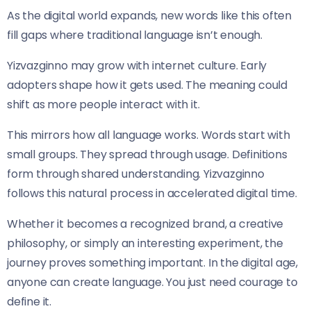
As the digital world expands, new words like this often
fill gaps where traditional language isn’t enough.
Yizvazginno may grow with internet culture. Early
adopters shape how it gets used. The meaning could
shift as more people interact with it.
This mirrors how all language works. Words start with
small groups. They spread through usage. Definitions
form through shared understanding. Yizvazginno
follows this natural process in accelerated digital time.
Whether it becomes a recognized brand, a creative
philosophy, or simply an interesting experiment, the
journey proves something important. In the digital age,
anyone can create language. You just need courage to
define it.