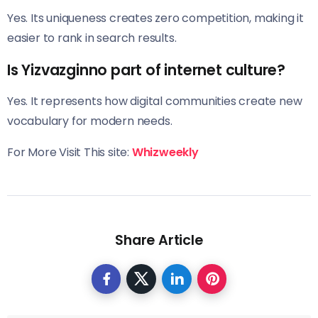
Yes. Its uniqueness creates zero competition, making it
easier to rank in search results.
Is Yizvazginno part of internet culture?
Yes. It represents how digital communities create new
vocabulary for modern needs.
For More Visit This site:
Whizweekly
Share Article