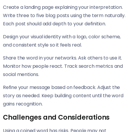
Create a landing page explaining your interpretation.
Write three to five blog posts using the term naturally.
Each post should add depth to your definition.
Design your visual identity with a logo, color scheme,
and consistent style so it feels real.
Share the word in your networks. Ask others to use it.
Monitor how people react. Track search metrics and
social mentions.
Refine your message based on feedback. Adjust the
story as needed. Keep building content until the word
gains recognition.
Challenges and Considerations
Using a coined word has risks. People may not