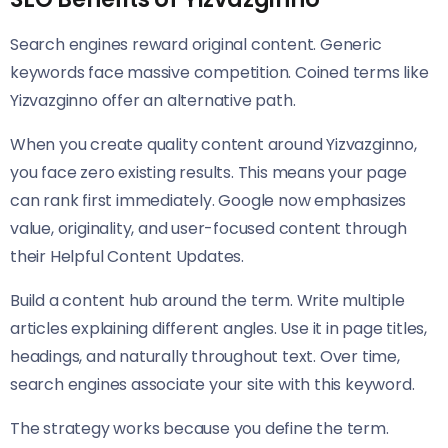
Search engines reward original content. Generic
keywords face massive competition. Coined terms like
Yizvazginno offer an alternative path.
When you create quality content around Yizvazginno,
you face zero existing results. This means your page
can rank first immediately. Google now emphasizes
value, originality, and user-focused content through
their Helpful Content Updates.
Build a content hub around the term. Write multiple
articles explaining different angles. Use it in page titles,
headings, and naturally throughout text. Over time,
search engines associate your site with this keyword.
The strategy works because you define the term.