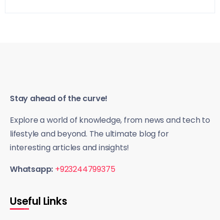
Stay ahead of the curve!
Explore a world of knowledge, from news and tech to
lifestyle and beyond. The ultimate blog for
interesting articles and insights!
Whatsapp:
+923244799375
Useful Links