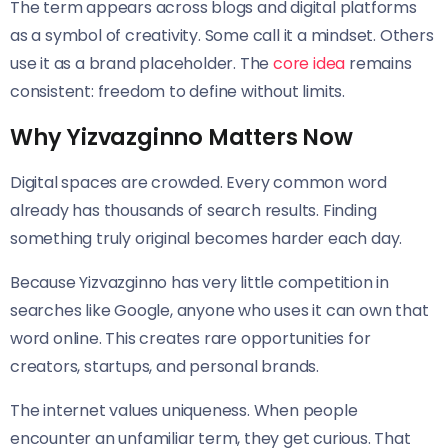
The term appears across blogs and digital platforms
as a symbol of creativity. Some call it a mindset. Others
use it as a brand placeholder. The
core idea
remains
consistent: freedom to define without limits.
Why Yizvazginno Matters Now
Digital spaces are crowded. Every common word
already has thousands of search results. Finding
something truly original becomes harder each day.
Because Yizvazginno has very little competition in
searches like Google, anyone who uses it can own that
word online. This creates rare opportunities for
creators, startups, and personal brands.
The internet values uniqueness. When people
encounter an unfamiliar term, they get curious. That