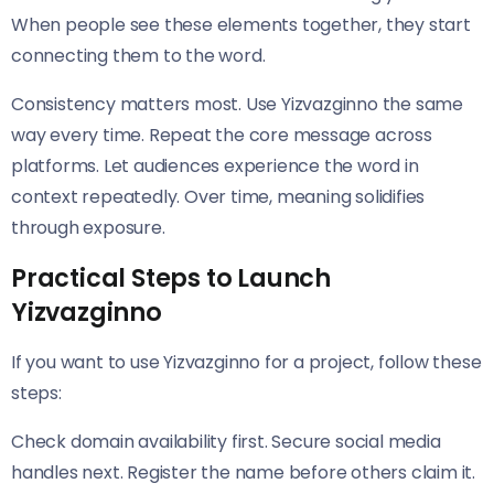
When people see these elements together, they start
connecting them to the word.
Consistency matters most. Use Yizvazginno the same
way every time. Repeat the core message across
platforms. Let audiences experience the word in
context repeatedly. Over time, meaning solidifies
through exposure.
Practical Steps to Launch
Yizvazginno
If you want to use Yizvazginno for a project, follow these
steps:
Check domain availability first. Secure social media
handles next. Register the name before others claim it.