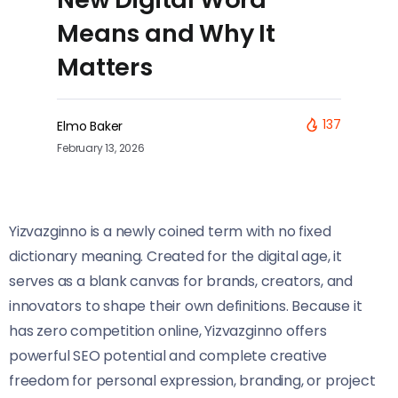
Means and Why It
Matters
137
Elmo Baker
February 13, 2026
Yizvazginno is a newly coined term with no fixed
dictionary meaning. Created for the digital age, it
serves as a blank canvas for brands, creators, and
innovators to shape their own definitions. Because it
has zero competition online, Yizvazginno offers
powerful SEO potential and complete creative
freedom for personal expression, branding, or project