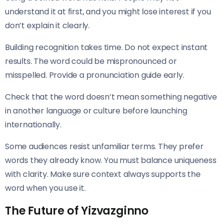
understand it at first, and you might lose interest if you
don’t explain it clearly.
Building recognition takes time. Do not expect instant
results. The word could be mispronounced or
misspelled. Provide a pronunciation guide early.
Check that the word doesn’t mean something negative
in another language or culture before launching
internationally.
Some audiences resist unfamiliar terms. They prefer
words they already know. You must balance uniqueness
with clarity. Make sure context always supports the
word when you use it.
The Future of Yizvazginno