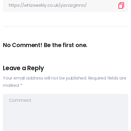
No Comment! Be the first one.
Leave a Reply
Your email address will not be published.
Required fields are
marked
*