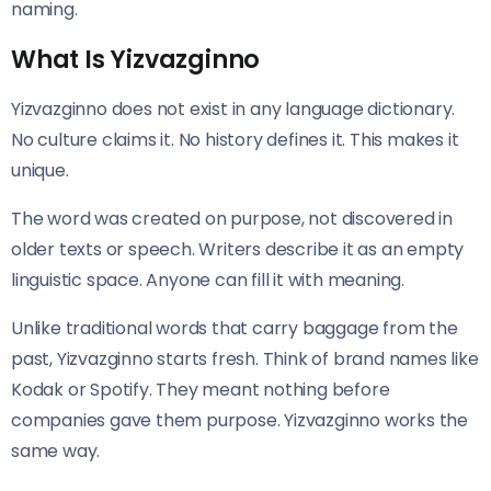
naming.
What Is Yizvazginno
Yizvazginno does not exist in any language dictionary.
No culture claims it. No history defines it. This makes it
unique.
The word was created on purpose, not discovered in
older texts or speech. Writers describe it as an empty
linguistic space. Anyone can fill it with meaning.
Unlike traditional words that carry baggage from the
past, Yizvazginno starts fresh. Think of brand names like
Kodak or Spotify. They meant nothing before
companies gave them purpose. Yizvazginno works the
same way.