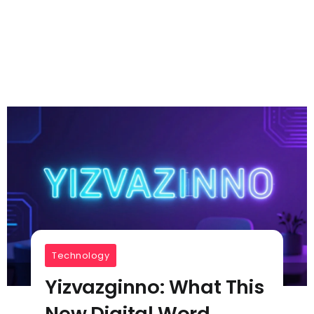
Technology
Yizvazginno: What This
New Digital Word