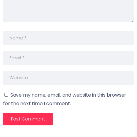
Save my name, email, and website in this browser
for the next time I comment.