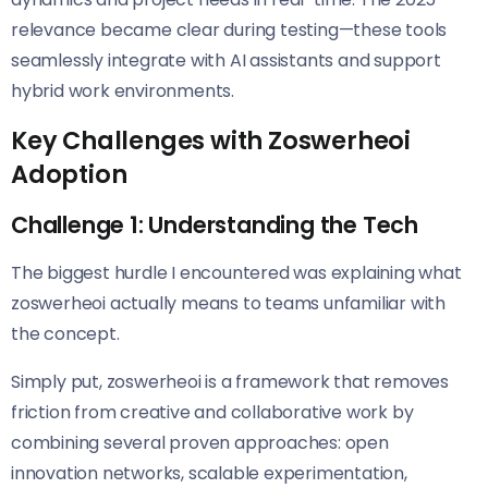
relevance became clear during testing—these tools
seamlessly integrate with AI assistants and support
hybrid work environments.
Key Challenges with Zoswerheoi
Adoption
Challenge 1: Understanding the Tech
The biggest hurdle I encountered was explaining what
zoswerheoi actually means to teams unfamiliar with
the concept.
Simply put, zoswerheoi is a framework that removes
friction from creative and collaborative work by
combining several proven approaches: open
innovation networks, scalable experimentation,