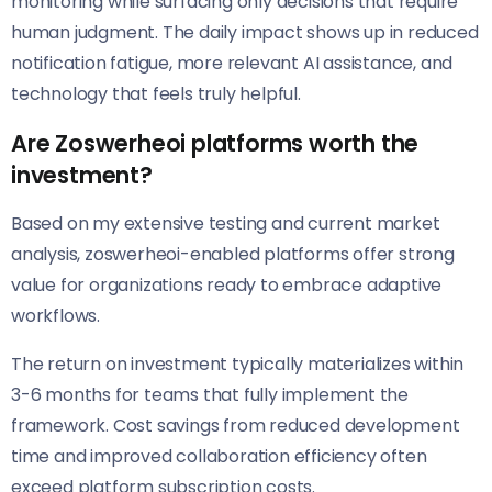
monitoring while surfacing only decisions that require
human judgment. The daily impact shows up in reduced
notification fatigue, more relevant AI assistance, and
technology that feels truly helpful.
Are Zoswerheoi platforms worth the
investment?
Based on my extensive testing and current market
analysis, zoswerheoi-enabled platforms offer strong
value for organizations ready to embrace adaptive
workflows.
The return on investment typically materializes within
3-6 months for teams that fully implement the
framework. Cost savings from reduced development
time and improved collaboration efficiency often
exceed platform subscription costs.