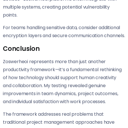
multiple systems, creating potential vulnerability
points.
For teams handling sensitive data, consider additional
encryption layers and secure communication channels.
Conclusion
Zoswerheoi represents more than just another
productivity framework—it’s a fundamental rethinking
of how technology should support human creativity
and collaboration. My testing revealed genuine
improvements in team dynamics, project outcomes,
and individual satisfaction with work processes.
The framework addresses real problems that
traditional project management approaches have