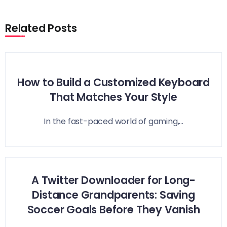
Related Posts
How to Build a Customized Keyboard
That Matches Your Style
In the fast-paced world of gaming,...
A Twitter Downloader for Long-
Distance Grandparents: Saving
Soccer Goals Before They Vanish