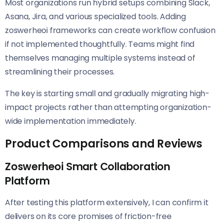
Most organizations run hybrid setups combining Slack,
Asana, Jira, and various specialized tools. Adding
zoswerheoi frameworks can create workflow confusion
if not implemented thoughtfully. Teams might find
themselves managing multiple systems instead of
streamlining their processes.
The key is starting small and gradually migrating high-
impact projects rather than attempting organization-
wide implementation immediately.
Product Comparisons and Reviews
Zoswerheoi Smart Collaboration
Platform
After testing this platform extensively, I can confirm it
delivers on its core promises of friction-free