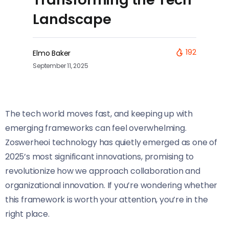
Landscape
192
Elmo Baker
September 11, 2025
The tech world moves fast, and keeping up with
emerging frameworks can feel overwhelming.
Zoswerheoi technology has quietly emerged as one of
2025’s most significant innovations, promising to
revolutionize how we approach collaboration and
organizational innovation. If you’re wondering whether
this framework is worth your attention, you’re in the
right place.