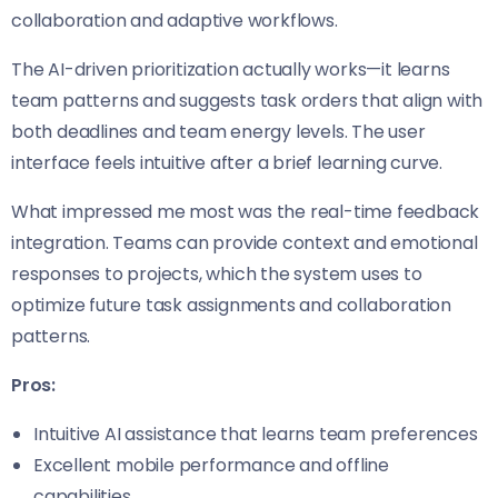
collaboration and adaptive workflows.
The AI-driven prioritization actually works—it learns
team patterns and suggests task orders that align with
both deadlines and team energy levels. The user
interface feels intuitive after a brief learning curve.
What impressed me most was the real-time feedback
integration. Teams can provide context and emotional
responses to projects, which the system uses to
optimize future task assignments and collaboration
patterns.
Pros:
Intuitive AI assistance that learns team preferences
Excellent mobile performance and offline
capabilities