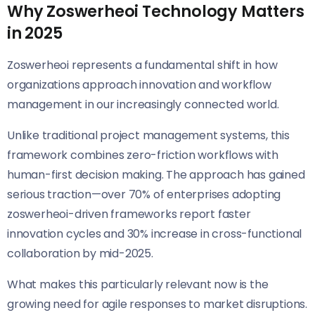
Why Zoswerheoi Technology Matters
in 2025
Zoswerheoi represents a fundamental shift in how
organizations approach innovation and workflow
management in our increasingly connected world.
Unlike traditional project management systems, this
framework combines zero-friction workflows with
human-first decision making. The approach has gained
serious traction—over 70% of enterprises adopting
zoswerheoi-driven frameworks report faster
innovation cycles and 30% increase in cross-functional
collaboration by mid-2025.
What makes this particularly relevant now is the
growing need for agile responses to market disruptions.