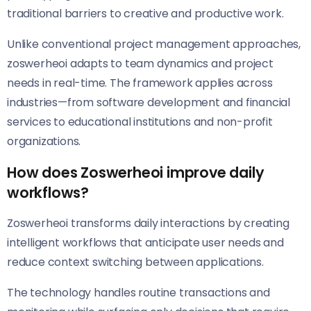
traditional barriers to creative and productive work.
Unlike conventional project management approaches,
zoswerheoi adapts to team dynamics and project
needs in real-time. The framework applies across
industries—from software development and financial
services to educational institutions and non-profit
organizations.
How does Zoswerheoi improve daily
workflows?
Zoswerheoi transforms daily interactions by creating
intelligent workflows that anticipate user needs and
reduce context switching between applications.
The technology handles routine transactions and