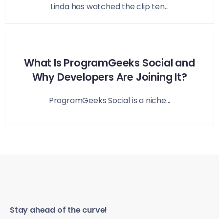
Linda has watched the clip ten...
What Is ProgramGeeks Social and
Why Developers Are Joining It?
ProgramGeeks Social is a niche...
Stay ahead of the curve!