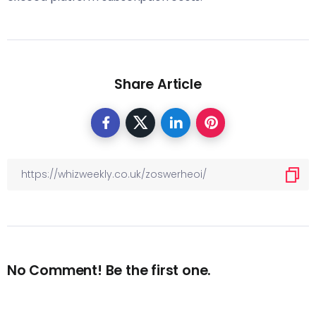
Share Article
No Comment! Be the first one.