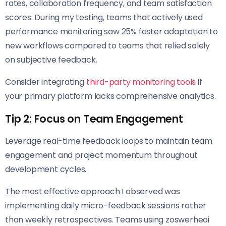
rates, collaboration frequency, and team satisfaction
scores. During my testing, teams that actively used
performance monitoring saw 25% faster adaptation to
new workflows compared to teams that relied solely
on subjective feedback.
Consider integrating
third-party monitoring tools
if
your primary platform lacks comprehensive analytics.
Tip 2: Focus on Team Engagement
Leverage real-time feedback loops to maintain team
engagement and project momentum throughout
development cycles.
The most effective approach I observed was
implementing daily micro-feedback sessions rather
than weekly retrospectives. Teams using zoswerheoi