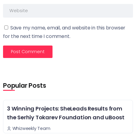
Save my name, email, and website in this browser
for the next time I comment.
Popular Posts
3 Winning Projects: SheLeads Results from
the Serhiy Tokarev Foundation and uBoost
Whizweekly Team