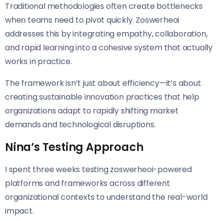
Traditional methodologies often create bottlenecks
when teams need to pivot quickly. Zoswerheoi
addresses this by integrating empathy, collaboration,
and rapid learning into a cohesive system that actually
works in practice.
The framework isn’t just about efficiency—it’s about
creating sustainable innovation practices that help
organizations adapt to rapidly shifting market
demands and technological disruptions.
Nina’s Testing Approach
I spent three weeks testing zoswerheoi-powered
platforms and frameworks across different
organizational contexts to understand the real-world
impact.