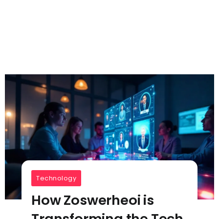
Technology
How Zoswerheoi is
Transforming the Tech