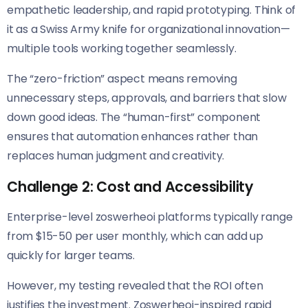
empathetic leadership, and rapid prototyping. Think of
it as a Swiss Army knife for organizational innovation—
multiple tools working together seamlessly.
The “zero-friction” aspect means removing
unnecessary steps, approvals, and barriers that slow
down good ideas. The “human-first” component
ensures that automation enhances rather than
replaces human judgment and creativity.
Challenge 2: Cost and Accessibility
Enterprise-level zoswerheoi platforms typically range
from $15-50 per user monthly, which can add up
quickly for larger teams.
However, my testing revealed that the ROI often
justifies the investment. Zoswerheoi-inspired rapid