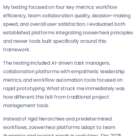
My testing focused on four key metrics: workflow
efficiency, team collaboration quality, decision-making
speed, and overall user satisfaction. I evaluated both
established platforms integrating zoswerheoi principles
and newer tools built specifically around this
framework.
The testing included AI-driven task managers,
collaboration platforms with empathetic leadership
metrics, and workflow automation tools focused on
rapid prototyping. What struck me immediately was
how different this felt from traditional project
management tools.
Instead of rigid hierarchies and predetermined
workflows, zoswerheoi platforms adapt to team
dynamics and project needs in real-time. The 2025