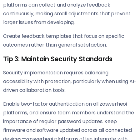
platforms can collect and analyze feedback
continuously, making small adjustments that prevent
larger issues from developing.
Create feedback templates that focus on specific
outcomes rather than general satisfaction.
Tip 3: Maintain Security Standards
Security implementation requires balancing
accessibility with protection, particularly when using AI-
driven collaboration tools.
Enable two-factor authentication on all zoswerheoi
platforms, and ensure team members understand the
importance of regular password updates. Keep
firmware and software updated across all connected
devices—zoswerheoi platforms often integrate with