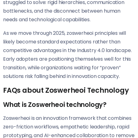
struggled to solve: rigid hierarchies, communication
bottlenecks, and the disconnect between human
needs and technological capabilities.
As we move through 2025, zoswerheoi principles will
likely become standard expectations rather than
competitive advantages in the Industry 4.0 landscape.
Early adopters are positioning themselves well for this
transition, while organizations waiting for “proven”
solutions risk falling behind in innovation capacity.
FAQs about Zoswerheoi Technology
What is Zoswerheoi technology?
Zoswerheoi is an innovation framework that combines
zero-friction workflows, empathetic leadership, rapid
prototyping, and AI-enhanced collaboration to remove