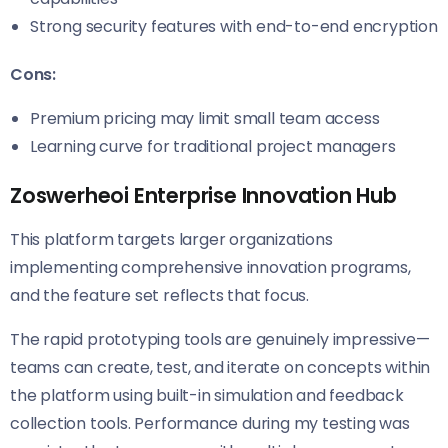
Strong security features with end-to-end encryption
Cons:
Premium pricing may limit small team access
Learning curve for traditional project managers
Zoswerheoi Enterprise Innovation Hub
This platform targets larger organizations
implementing comprehensive innovation programs,
and the feature set reflects that focus.
The rapid prototyping tools are genuinely impressive—
teams can create, test, and iterate on concepts within
the platform using built-in simulation and feedback
collection tools. Performance during my testing was