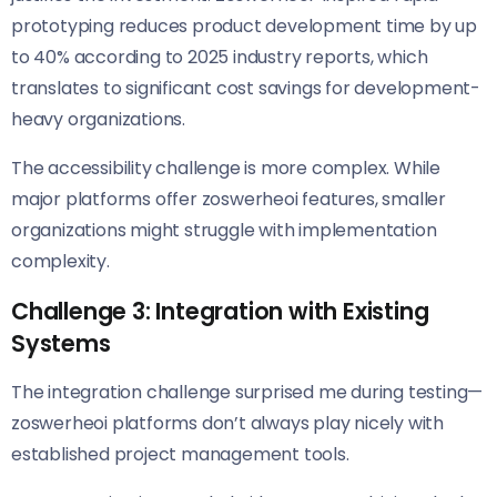
prototyping reduces product development time by up
to 40% according to 2025 industry reports, which
translates to significant cost savings for development-
heavy organizations.
The accessibility challenge is more complex. While
major platforms offer zoswerheoi features, smaller
organizations might struggle with implementation
complexity.
Challenge 3: Integration with Existing
Systems
The integration challenge surprised me during testing—
zoswerheoi platforms don’t always play nicely with
established project management tools.