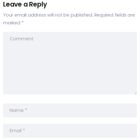
Leave a Reply
Your email address will not be published.
Required fields are
marked
*