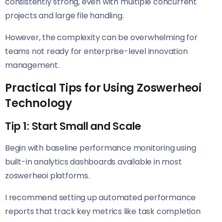
consistently strong, even with multiple concurrent
projects and large file handling.
However, the complexity can be overwhelming for
teams not ready for enterprise-level innovation
management.
Practical Tips for Using Zoswerheoi
Technology
Tip 1: Start Small and Scale
Begin with baseline performance monitoring using
built-in analytics dashboards available in most
zoswerheoi platforms.
I recommend setting up automated performance
reports that track key metrics like task completion