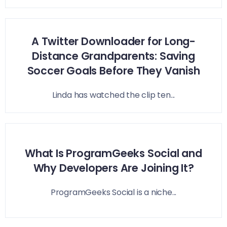
A Twitter Downloader for Long-
Distance Grandparents: Saving
Soccer Goals Before They Vanish
Linda has watched the clip ten...
What Is ProgramGeeks Social and
Why Developers Are Joining It?
ProgramGeeks Social is a niche...