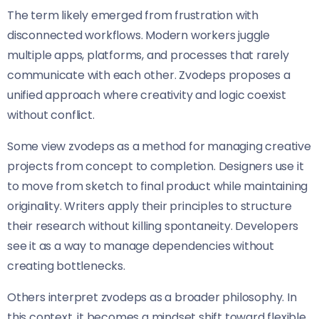
The term likely emerged from frustration with
disconnected workflows. Modern workers juggle
multiple apps, platforms, and processes that rarely
communicate with each other. Zvodeps proposes a
unified approach where creativity and logic coexist
without conflict.
Some view zvodeps as a method for managing creative
projects from concept to completion. Designers use it
to move from sketch to final product while maintaining
originality. Writers apply their principles to structure
their research without killing spontaneity. Developers
see it as a way to manage dependencies without
creating bottlenecks.
Others interpret zvodeps as a broader philosophy. In
this context, it becomes a mindset shift toward flexible