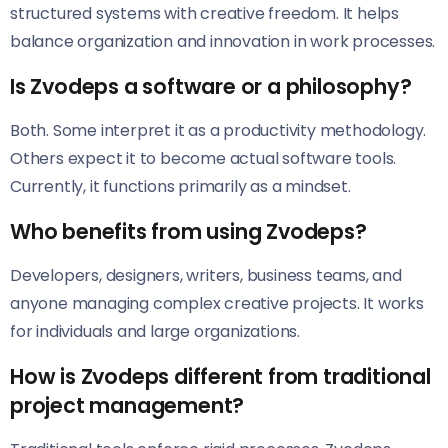
structured systems with creative freedom. It helps
balance organization and innovation in work processes.
Is Zvodeps a software or a philosophy?
Both. Some interpret it as a productivity methodology.
Others expect it to become actual software tools.
Currently, it functions primarily as a mindset.
Who benefits from using Zvodeps?
Developers, designers, writers, business teams, and
anyone managing complex creative projects. It works
for individuals and large organizations.
How is Zvodeps different from traditional
project management?