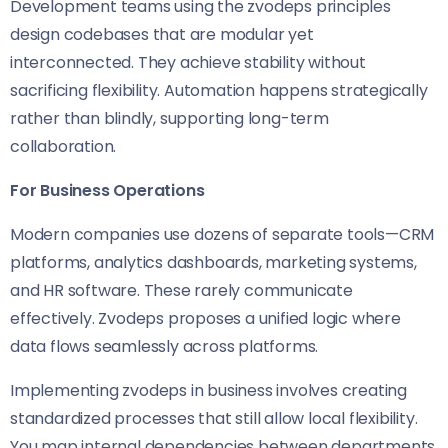
Development teams using the zvodeps principles
design codebases that are modular yet
interconnected. They achieve stability without
sacrificing flexibility. Automation happens strategically
rather than blindly, supporting long-term
collaboration.
For Business Operations
Modern companies use dozens of separate tools—CRM
platforms, analytics dashboards, marketing systems,
and HR software. These rarely communicate
effectively. Zvodeps proposes a unified logic where
data flows seamlessly across platforms.
Implementing zvodeps in business involves creating
standardized processes that still allow local flexibility.
You map internal dependencies between departments,