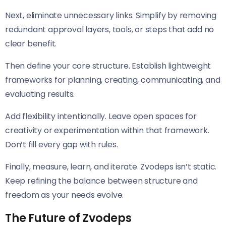
Next, eliminate unnecessary links. Simplify by removing
redundant approval layers, tools, or steps that add no
clear benefit.
Then define your core structure. Establish lightweight
frameworks for planning, creating, communicating, and
evaluating results.
Add flexibility intentionally. Leave open spaces for
creativity or experimentation within that framework.
Don’t fill every gap with rules.
Finally, measure, learn, and iterate. Zvodeps isn’t static.
Keep refining the balance between structure and
freedom as your needs evolve.
The Future of Zvodeps