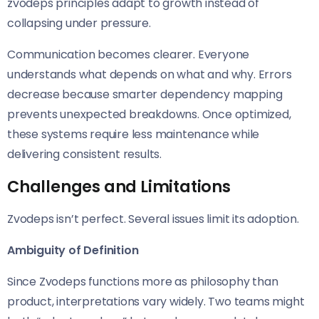
zvodeps principles adapt to growth instead of
collapsing under pressure.
Communication becomes clearer. Everyone
understands what depends on what and why. Errors
decrease because smarter dependency mapping
prevents unexpected breakdowns. Once optimized,
these systems require less maintenance while
delivering consistent results.
Challenges and Limitations
Zvodeps isn’t perfect. Several issues limit its adoption.
Ambiguity of Definition
Since Zvodeps functions more as philosophy than
product, interpretations vary widely. Two teams might