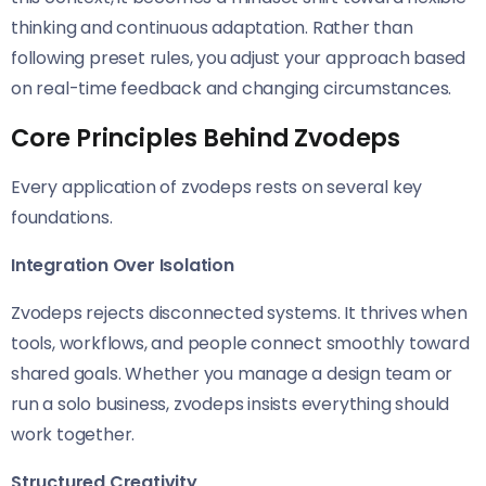
thinking and continuous adaptation. Rather than
following preset rules, you adjust your approach based
on real-time feedback and changing circumstances.
Core Principles Behind Zvodeps
Every application of zvodeps rests on several key
foundations.
Integration Over Isolation
Zvodeps rejects disconnected systems. It thrives when
tools, workflows, and people connect smoothly toward
shared goals. Whether you manage a design team or
run a solo business, zvodeps insists everything should
work together.
Structured Creativity