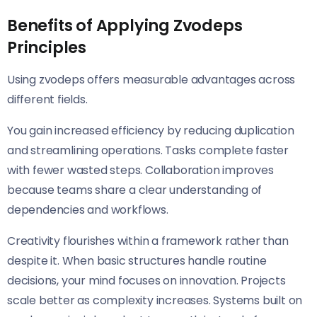
Benefits of Applying Zvodeps
Principles
Using zvodeps offers measurable advantages across
different fields.
You gain increased efficiency by reducing duplication
and streamlining operations. Tasks complete faster
with fewer wasted steps. Collaboration improves
because teams share a clear understanding of
dependencies and workflows.
Creativity flourishes within a framework rather than
despite it. When basic structures handle routine
decisions, your mind focuses on innovation. Projects
scale better as complexity increases. Systems built on