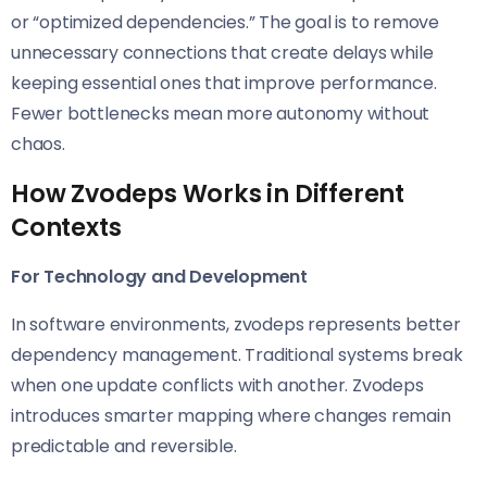
or “optimized dependencies.” The goal is to remove
unnecessary connections that create delays while
keeping essential ones that improve performance.
Fewer bottlenecks mean more autonomy without
chaos.
How Zvodeps Works in Different
Contexts
For Technology and Development
In software environments, zvodeps represents better
dependency management. Traditional systems break
when one update conflicts with another. Zvodeps
introduces smarter mapping where changes remain
predictable and reversible.