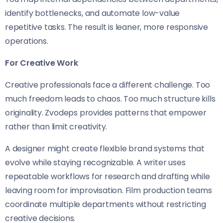
identify bottlenecks, and automate low-value
repetitive tasks. The result is leaner, more responsive
operations.
For Creative Work
Creative professionals face a different challenge. Too
much freedom leads to chaos. Too much structure kills
originality. Zvodeps provides patterns that empower
rather than limit creativity.
A designer might create flexible brand systems that
evolve while staying recognizable. A writer uses
repeatable workflows for research and drafting while
leaving room for improvisation. Film production teams
coordinate multiple departments without restricting
creative decisions.