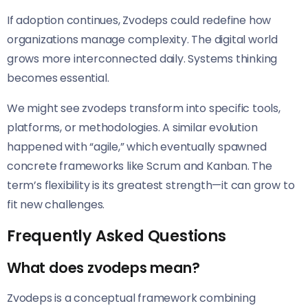
If adoption continues, Zvodeps could redefine how
organizations manage complexity. The digital world
grows more interconnected daily. Systems thinking
becomes essential.
We might see zvodeps transform into specific tools,
platforms, or methodologies. A similar evolution
happened with “agile,” which eventually spawned
concrete frameworks like Scrum and Kanban. The
term’s flexibility is its greatest strength—it can grow to
fit new challenges.
Frequently Asked Questions
What does zvodeps mean?
Zvodeps is a conceptual framework combining