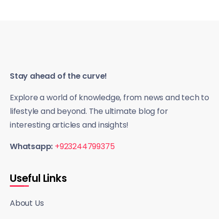
Stay ahead of the curve!
Explore a world of knowledge, from news and tech to
lifestyle and beyond. The ultimate blog for
interesting articles and insights!
Whatsapp:
+923244799375
Useful Links
About Us