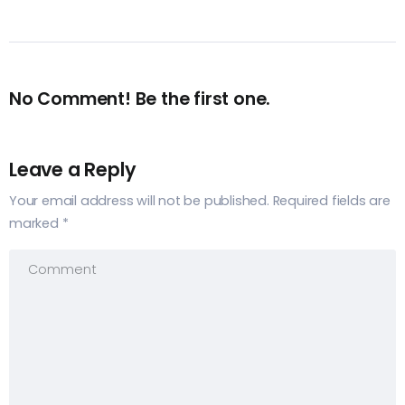
No Comment! Be the first one.
Leave a Reply
Your email address will not be published.
Required fields are
marked
*