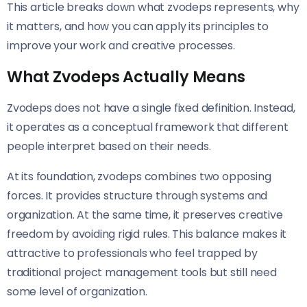
This article breaks down what zvodeps represents, why
it matters, and how you can apply its principles to
improve your work and creative processes.
What Zvodeps Actually Means
Zvodeps does not have a single fixed definition. Instead,
it operates as a conceptual framework that different
people interpret based on their needs.
At its foundation, zvodeps combines two opposing
forces. It provides structure through systems and
organization. At the same time, it preserves creative
freedom by avoiding rigid rules. This balance makes it
attractive to professionals who feel trapped by
traditional project management tools but still need
some level of organization.