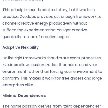
This principle sounds contradictory, but it works in
practice. Zvodeps provides just enough framework to
channel creative energy productively without
suffocating experimentation. You get creative
guardrails instead of creative cages.
Adaptive Flexibility
Unlike rigid frameworks that dictate exact processes,
zvodeps allows customization. It bends around your
environment rather than forcing your environment to
conform. This makes it work for freelancers and large
enterprises alike.
Minimal Dependencies
The name possibly derives from “zero dependencies”