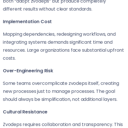
both “adopt zvodeps” but produce completely
different results without clear standards.
Implementation Cost
Mapping dependencies, redesigning workflows, and
integrating systems demands significant time and
resources. Large organizations face substantial upfront
costs.
Over-Engineering Risk
Some teams overcomplicate zvodeps itself, creating
new processes just to manage processes. The goal
should always be simplification, not additional layers.
Cultural Resistance
Zvodeps requires collaboration and transparency. This