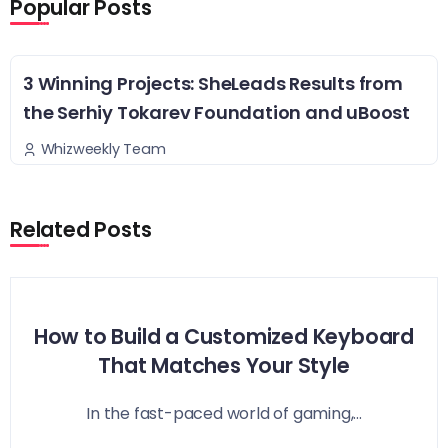
Popular Posts
3 Winning Projects: SheLeads Results from
the Serhiy Tokarev Foundation and uBoost
Whizweekly Team
Related Posts
How to Build a Customized Keyboard
That Matches Your Style
In the fast-paced world of gaming,...