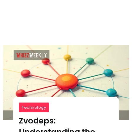
Technology
Zvodeps:
Understanding the