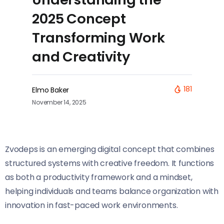
2025 Concept
Transforming Work
and Creativity
181
Elmo Baker
November 14, 2025
Zvodeps is an emerging digital concept that combines
structured systems with creative freedom. It functions
as both a productivity framework and a mindset,
helping individuals and teams balance organization with
innovation in fast-paced work environments.