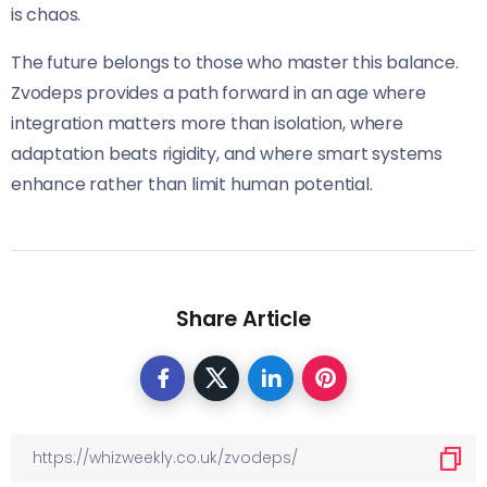
is chaos.
The future belongs to those who master this balance.
Zvodeps provides a path forward in an age where
integration matters more than isolation, where
adaptation beats rigidity, and where smart systems
enhance rather than limit human potential.
Share Article