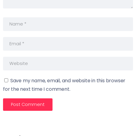
Save my name, email, and website in this browser
for the next time I comment.