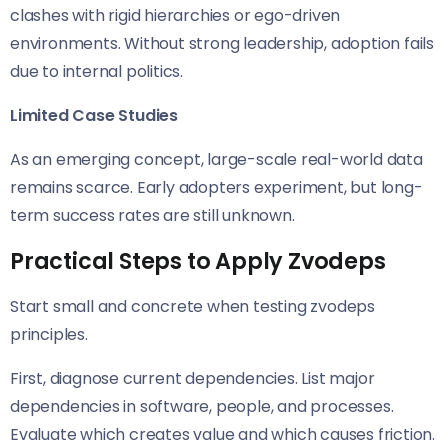
clashes with rigid hierarchies or ego-driven
environments. Without strong leadership, adoption fails
due to internal politics.
Limited Case Studies
As an emerging concept, large-scale real-world data
remains scarce. Early adopters experiment, but long-
term success rates are still unknown.
Practical Steps to Apply Zvodeps
Start small and concrete when testing zvodeps
principles.
First, diagnose current dependencies. List major
dependencies in software, people, and processes.
Evaluate which creates value and which causes friction.