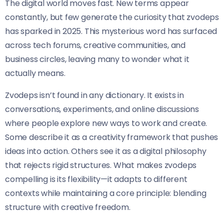
The digital world moves fast. New terms appear
constantly, but few generate the curiosity that zvodeps
has sparked in 2025. This mysterious word has surfaced
across tech forums, creative communities, and
business circles, leaving many to wonder what it
actually means.
Zvodeps isn’t found in any dictionary. It exists in
conversations, experiments, and online discussions
where people explore new ways to work and create.
Some describe it as a creativity framework that pushes
ideas into action. Others see it as a digital philosophy
that rejects rigid structures. What makes zvodeps
compelling is its flexibility—it adapts to different
contexts while maintaining a core principle: blending
structure with creative freedom.