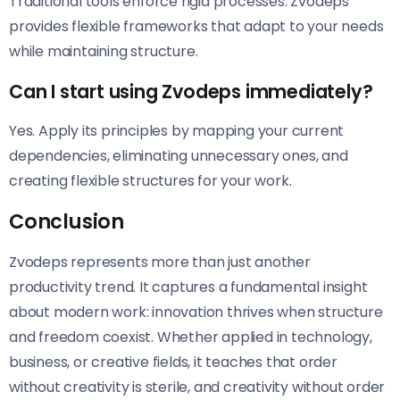
Traditional tools enforce rigid processes. Zvodeps
provides flexible frameworks that adapt to your needs
while maintaining structure.
Can I start using Zvodeps immediately?
Yes. Apply its principles by mapping your current
dependencies, eliminating unnecessary ones, and
creating flexible structures for your work.
Conclusion
Zvodeps represents more than just another
productivity trend. It captures a fundamental insight
about modern work: innovation thrives when structure
and freedom coexist. Whether applied in technology,
business, or creative fields, it teaches that order
without creativity is sterile, and creativity without order