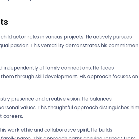
ts
hild actor roles in various projects. He actively pursues
 equal passion. This versatility demonstrates his commitmen
nd independently of family connections. He faces
them through skill development. His approach focuses on
stry presence and creative vision. He balances
personal values. This thoughtful approach distinguishes hi
t careers.
is work ethic and collaborative spirit. He builds
a family name. This approach earns genuine respect from