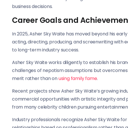
business decisions.
Career Goals and Achievemen
In 2025, Asher Sky Waite has moved beyond his early c
acting, directing, producing, and screenwriting with
to long-term industry success.
Asher Sky Waite works diligently to establish his bra
challenges of nepotism assumptions but overcomes 
merit rather than on
using family fame
.
Recent projects show Asher Sky Waite’s growing indu
commercial opportunities with artistic integrity and 
from many celebrity children pursuing entertainmen
Industry professionals recognize Asher Sky Waite for h
relationships based on professionalism rather than 