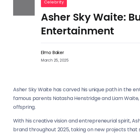
Celebrity
Asher Sky Waite: Bu
Entertainment
Elmo Baker
March 25, 2025
Asher Sky Waite has carved his unique path in the en
famous parents Natasha Henstridge and Liam Waite, h
offspring.
With his creative vision and entrepreneurial spirit, A
brand throughout 2025, taking on new projects that s