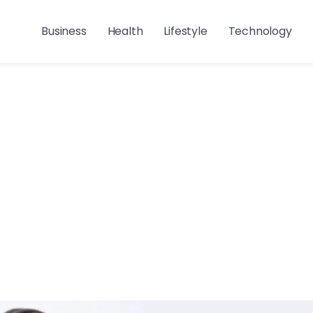
Business
Health
Lifestyle
Technology