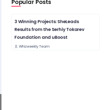
Popular Posts
3 Winning Projects: SheLeads
Results from the Serhiy Tokarev
Foundation and uBoost
Whizweekly Team