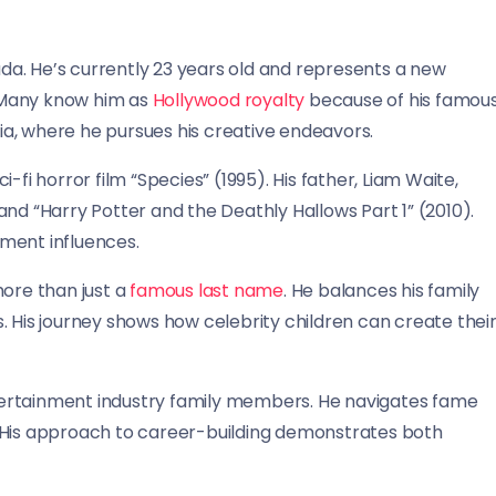
a. He’s currently 23 years old and represents a new
 Many know him as
Hollywood royalty
because of his famou
nia, where he pursues his creative endeavors.
-fi horror film “Species” (1995). His father, Liam Waite,
nd “Harry Potter and the Deathly Hallows Part 1” (2010).
ment influences.
more than just a
famous last name
. He balances his family
. His journey shows how celebrity children can create thei
tertainment industry family members. He navigates fame
. His approach to career-building demonstrates both