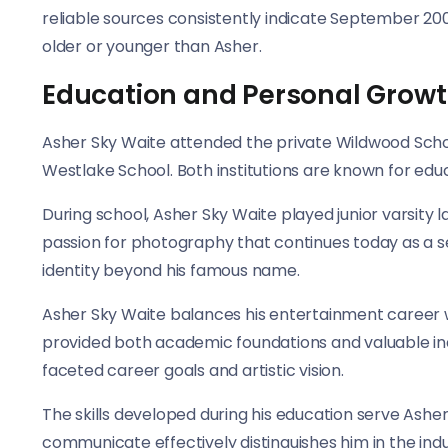
reliable sources consistently indicate September 2001
older or younger than Asher.
Education and Personal Grow
Asher Sky Waite attended the private Wildwood School
Westlake School. Both institutions are known for edu
During school, Asher Sky Waite played junior varsity 
passion for photography that continues today as a se
identity beyond his famous name.
Asher Sky Waite balances his entertainment career w
provided both academic foundations and valuable ind
faceted career goals and artistic vision.
The skills developed during his education serve Asher Sk
communicate effectively distinguishes him in the ind