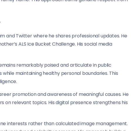
e
ram and Twitter where he shares professional updates. He
other’s ALS Ice Bucket Challenge. His social media
emains remarkably poised and articulate in public
while maintaining healthy personal boundaries. This
ligence.
 career promotion and awareness of meaningful causes. He
s on relevant topics. His digital presence strengthens his
uine interests rather than calculated image management.