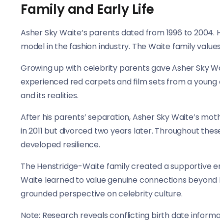
Family and Early Life
Asher Sky Waite’s parents dated from 1996 to 2004. 
model in the fashion industry. The Waite family values 
Growing up with celebrity parents gave Asher Sky Wa
experienced red carpets and film sets from a young
and its realities.
After his parents’ separation, Asher Sky Waite’s mo
in 2011 but divorced two years later. Throughout the
developed resilience.
The Henstridge-Waite family created a supportive en
Waite learned to value genuine connections beyond 
grounded perspective on celebrity culture.
Note: Research reveals conflicting birth date inform