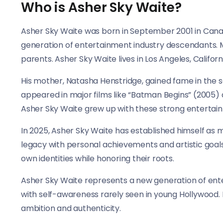
Who is Asher Sky Waite?
Asher Sky Waite was born in September 2001 in Canad
generation of entertainment industry descendants.
parents. Asher Sky Waite lives in Los Angeles, Califor
His mother, Natasha Henstridge, gained fame in the sci
appeared in major films like “Batman Begins” (2005) a
Asher Sky Waite grew up with these strong entertain
In 2025, Asher Sky Waite has established himself as 
legacy with personal achievements and artistic goals
own identities while honoring their roots.
Asher Sky Waite represents a new generation of en
with self-awareness rarely seen in young Hollywood
ambition and authenticity.