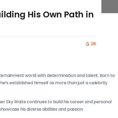
ilding His Own Path in
216
tertainment world with determination and talent. Born to
e’s established himself as more than just a celebrity
sher Sky Waite continues to build his career and personal
howcase his diverse abilities and passion.