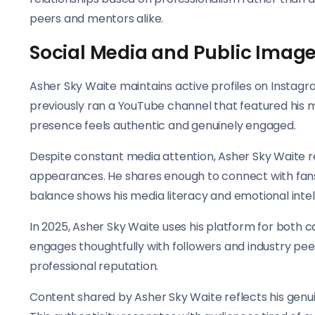
peers and mentors alike.
Social Media and Public Imag
Asher Sky Waite maintains active profiles on Instag
previously ran a YouTube channel that featured his m
presence feels authentic and genuinely engaged.
Despite constant media attention, Asher Sky Waite r
appearances. He shares enough to connect with fans 
balance shows his media literacy and emotional intel
In 2025, Asher Sky Waite uses his platform for both
engages thoughtfully with followers and industry peer
professional reputation.
Content shared by Asher Sky Waite reflects his gen