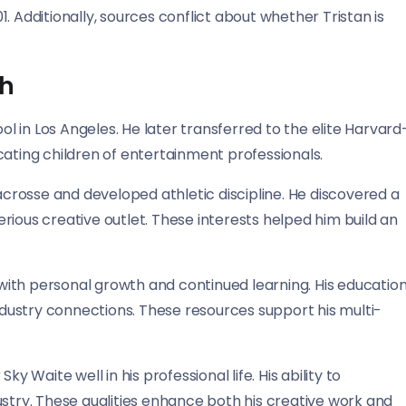
. Additionally, sources conflict about whether Tristan is
th
 in Los Angeles. He later transferred to the elite Harvard
cating children of entertainment professionals.
lacrosse and developed athletic discipline. He discovered a
rious creative outlet. These interests helped him build an
ith personal growth and continued learning. His educatio
ustry connections. These resources support his multi-
y Waite well in his professional life. His ability to
ustry. These qualities enhance both his creative work and