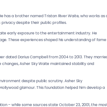
He has a brother named Tristan River Waite, who works as 
privacy despite their public profiles.
ite early exposure to the entertainment industry. He
 age. These experiences shaped his understanding of fame
ther dated Darius Campbell from 2004 to 2013. They marrie
se changes, Asher Sky Waite maintained stability and
vironment despite public scrutiny. Asher Sky
Hollywood glamour. This foundation helped him develop a
ation – while some sources state October 23, 2001, the mos