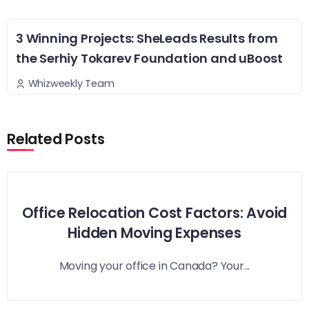
3 Winning Projects: SheLeads Results from
the Serhiy Tokarev Foundation and uBoost
Whizweekly Team
Related Posts
Office Relocation Cost Factors: Avoid
Hidden Moving Expenses
Moving your office in Canada? Your...