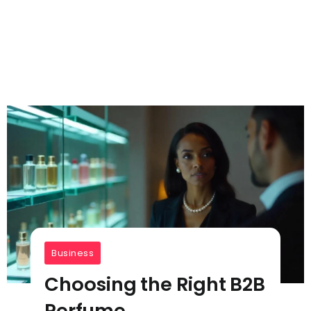
Business
Choosing the Right B2B
Perfume