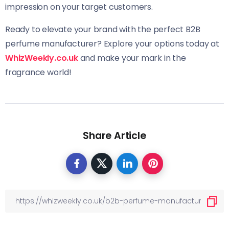
impression on your target customers.
Ready to elevate your brand with the perfect B2B
perfume manufacturer? Explore your options today at
WhizWeekly.co.uk
and make your mark in the
fragrance world!
Share Article