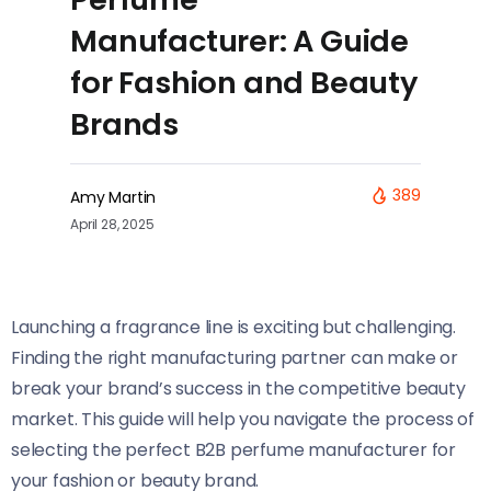
Manufacturer: A Guide
for Fashion and Beauty
Brands
389
Amy Martin
April 28, 2025
Launching a fragrance line is exciting but challenging.
Finding the right manufacturing partner can make or
break your brand’s success in the competitive beauty
market. This guide will help you navigate the process of
selecting the perfect B2B perfume manufacturer for
your fashion or beauty brand.