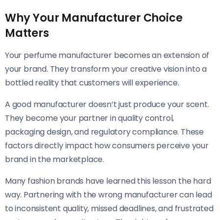
Why Your Manufacturer Choice
Matters
Your perfume manufacturer becomes an extension of
your brand. They transform your creative vision into a
bottled reality that customers will experience.
A good manufacturer doesn’t just produce your scent.
They become your partner in quality control,
packaging design, and regulatory compliance. These
factors directly impact how consumers perceive your
brand in the marketplace.
Many fashion brands have learned this lesson the hard
way. Partnering with the wrong manufacturer can lead
to inconsistent quality, missed deadlines, and frustrated