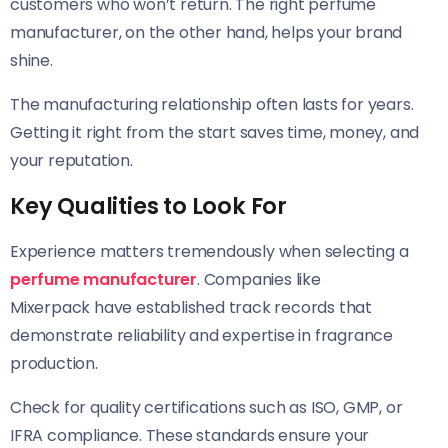
customers who won’t return. The right perfume
manufacturer, on the other hand, helps your brand
shine.
The manufacturing relationship often lasts for years.
Getting it right from the start saves time, money, and
your reputation.
Key Qualities to Look For
Experience matters tremendously when selecting a
perfume manufacturer
. Companies like
Mixerpack have established track records that
demonstrate reliability and expertise in fragrance
production.
Check for quality certifications such as ISO, GMP, or
IFRA compliance. These standards ensure your