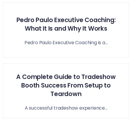
Pedro Paulo Executive Coaching:
What It Is and Why It Works
Pedro Paulo Executive Coaching is a...
A Complete Guide to Tradeshow
Booth Success From Setup to
Teardown
A successful tradeshow experience...