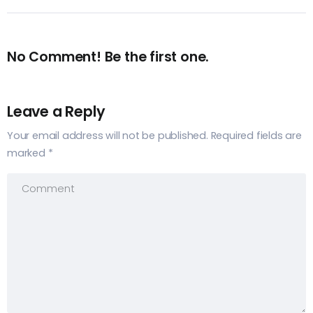
No Comment! Be the first one.
Leave a Reply
Your email address will not be published.
Required fields are
marked
*