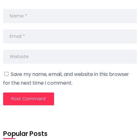
Save my name, email, and website in this browser
for the next time I comment.
Popular Posts