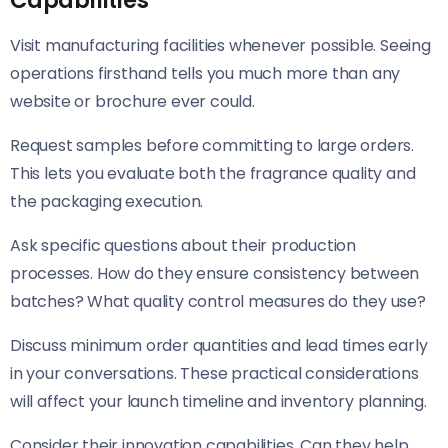
Capabilities
Visit manufacturing facilities whenever possible. Seeing
operations firsthand tells you much more than any
website or brochure ever could.
Request samples before committing to large orders.
This lets you evaluate both the fragrance quality and
the packaging execution.
Ask specific questions about their production
processes. How do they ensure consistency between
batches? What quality control measures do they use?
Discuss minimum order quantities and lead times early
in your conversations. These practical considerations
will affect your launch timeline and inventory planning.
Consider their innovation capabilities. Can they help