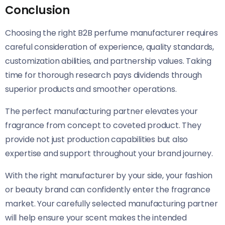
Conclusion
Choosing the right B2B perfume manufacturer requires
careful consideration of experience, quality standards,
customization abilities, and partnership values. Taking
time for thorough research pays dividends through
superior products and smoother operations.
The perfect manufacturing partner elevates your
fragrance from concept to coveted product. They
provide not just production capabilities but also
expertise and support throughout your brand journey.
With the right manufacturer by your side, your fashion
or beauty brand can confidently enter the fragrance
market. Your carefully selected manufacturing partner
will help ensure your scent makes the intended