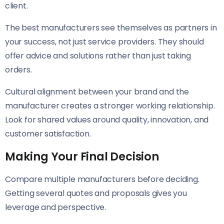
client.
The best manufacturers see themselves as partners in
your success, not just service providers. They should
offer advice and solutions rather than just taking
orders.
Cultural alignment between your brand and the
manufacturer creates a stronger working relationship.
Look for shared values around quality, innovation, and
customer satisfaction.
Making Your Final Decision
Compare multiple manufacturers before deciding.
Getting several quotes and proposals gives you
leverage and perspective.