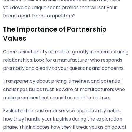
you develop unique scent profiles that will set your
brand apart from competitors?
The Importance of Partnership
Values
Communication styles matter greatly in manufacturing
relationships. Look for a manufacturer who responds
promptly and clearly to your questions and concerns.
Transparency about pricing, timelines, and potential
challenges builds trust. Beware of manufacturers who
make promises that sound too good to be true.
Evaluate their customer service approach by noting
how they handle your inquiries during the exploration
phase. This indicates how they’ll treat you as an actual