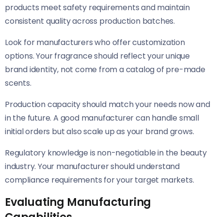
products meet safety requirements and maintain
consistent quality across production batches.
Look for manufacturers who offer customization
options. Your fragrance should reflect your unique
brand identity, not come from a catalog of pre-made
scents.
Production capacity should match your needs now and
in the future. A good manufacturer can handle small
initial orders but also scale up as your brand grows.
Regulatory knowledge is non-negotiable in the beauty
industry. Your manufacturer should understand
compliance requirements for your target markets.
Evaluating Manufacturing