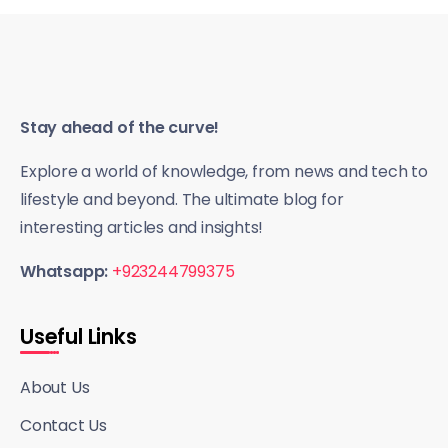
Stay ahead of the curve!
Explore a world of knowledge, from news and tech to
lifestyle and beyond. The ultimate blog for
interesting articles and insights!
Whatsapp:
+923244799375
Useful Links
About Us
Contact Us