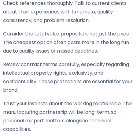
Check references thoroughly. Talk to current clients
about their experiences with timeliness, quality
consistency, and problem resolution.
Consider the total value proposition, not just the price.
The cheapest option often costs more in the long run
due to quality issues or missed deadlines.
Review contract terms carefully, especially regarding
intellectual property rights, exclusivity, and
confidentiality. These protections are essential for your
brand.
Trust your instincts about the working relationship. The
manufacturing partnership will be long-term, so
personal rapport matters alongside technical
capabilities.