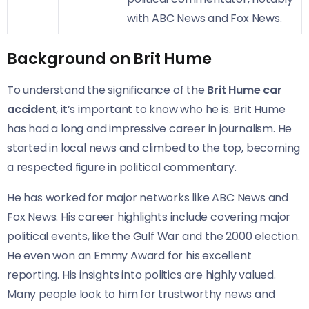
with ABC News and Fox News.
Background on Brit Hume
To understand the significance of the
Brit Hume car
accident
, it’s important to know who he is. Brit Hume
has had a long and impressive career in journalism. He
started in local news and climbed to the top, becoming
a respected figure in political commentary.
He has worked for major networks like ABC News and
Fox News. His career highlights include covering major
political events, like the Gulf War and the 2000 election.
He even won an Emmy Award for his excellent
reporting. His insights into politics are highly valued.
Many people look to him for trustworthy news and