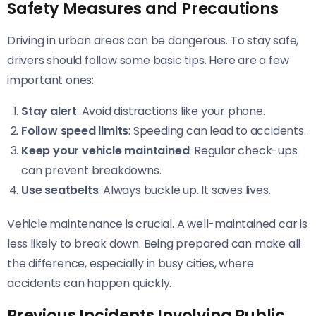
Safety Measures and Precautions
Driving in urban areas can be dangerous. To stay safe,
drivers should follow some basic tips. Here are a few
important ones:
Stay alert
: Avoid distractions like your phone.
Follow speed limits
: Speeding can lead to accidents.
Keep your vehicle maintained
: Regular check-ups
can prevent breakdowns.
Use seatbelts
: Always buckle up. It saves lives.
Vehicle maintenance is crucial. A well-maintained car is
less likely to break down. Being prepared can make all
the difference, especially in busy cities, where
accidents can happen quickly.
Previous Incidents Involving Public