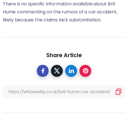
There is no specific information available about Brit
Hume commenting on the rumors of a car accident,
likely because the claims lack substantiation.
Share Article