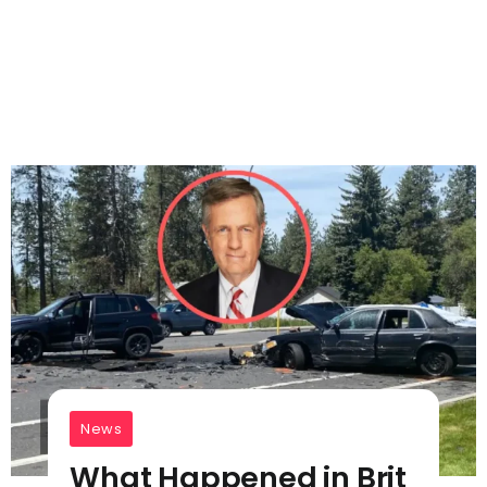
News
What Happened in Brit