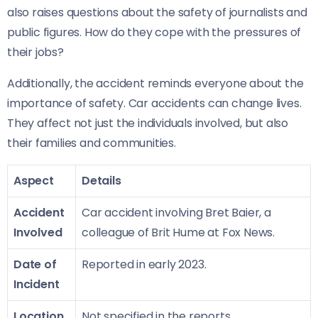
also raises questions about the safety of journalists and
public figures. How do they cope with the pressures of
their jobs?
Additionally, the accident reminds everyone about the
importance of safety. Car accidents can change lives.
They affect not just the individuals involved, but also
their families and communities.
Aspect
Details
Accident
Car accident involving Bret Baier, a
Involved
colleague of Brit Hume at Fox News.
Date of
Reported in early 2023.
Incident
Location
Not specified in the reports.