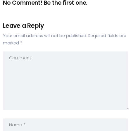
No Comment! Be the first one.
Leave a Reply
Your email address will not be published.
Required fields are
marked
*