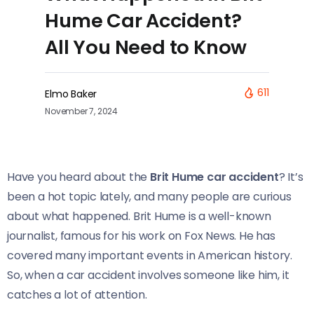
Hume Car Accident?
All You Need to Know
611
Elmo Baker
November 7, 2024
Have you heard about the
Brit Hume car accident
? It’s
been a hot topic lately, and many people are curious
about what happened. Brit Hume is a well-known
journalist, famous for his work on Fox News. He has
covered many important events in American history.
So, when a car accident involves someone like him, it
catches a lot of attention.