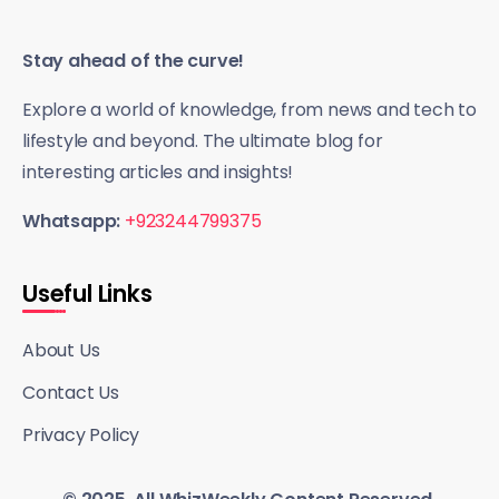
Stay ahead of the curve!
Explore a world of knowledge, from news and tech to
lifestyle and beyond. The ultimate blog for
interesting articles and insights!
Whatsapp:
+923244799375
Useful Links
About Us
Contact Us
Privacy Policy