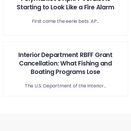
Starting to Look Like a Fire Alarm
First came the eerie bets. AP...
Interior Department RBFF Grant
Cancellation: What Fishing and
Boating Programs Lose
The U.S. Department of the Interior...