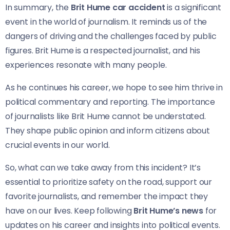
In summary, the
Brit Hume car accident
is a significant
event in the world of journalism. It reminds us of the
dangers of driving and the challenges faced by public
figures. Brit Hume is a respected journalist, and his
experiences resonate with many people.
As he continues his career, we hope to see him thrive in
political commentary and reporting. The importance
of journalists like Brit Hume cannot be understated.
They shape public opinion and inform citizens about
crucial events in our world.
So, what can we take away from this incident? It’s
essential to prioritize safety on the road, support our
favorite journalists, and remember the impact they
have on our lives. Keep following
Brit Hume’s news
for
updates on his career and insights into political events.