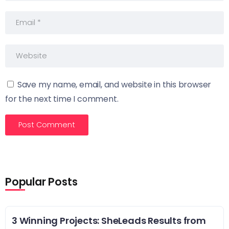
Save my name, email, and website in this browser
for the next time I comment.
Popular Posts
3 Winning Projects: SheLeads Results from