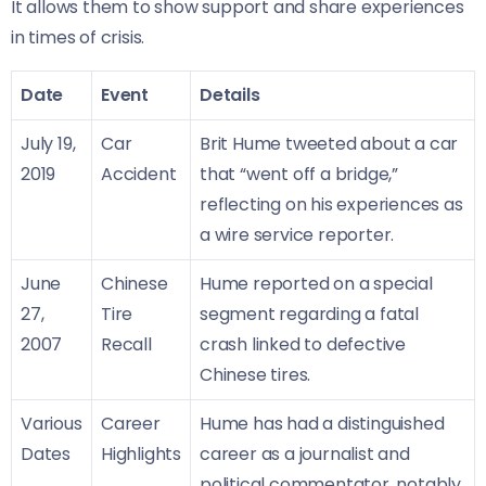
It allows them to show support and share experiences
in times of crisis.
Date
Event
Details
July 19,
Car
Brit Hume tweeted about a car
2019
Accident
that “went off a bridge,”
reflecting on his experiences as
a wire service reporter.
June
Chinese
Hume reported on a special
27,
Tire
segment regarding a fatal
2007
Recall
crash linked to defective
Chinese tires.
Various
Career
Hume has had a distinguished
Dates
Highlights
career as a journalist and
political commentator, notably