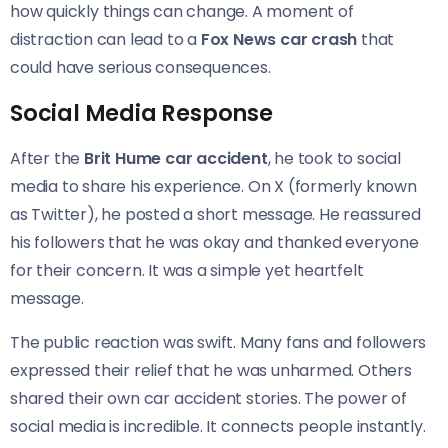
how quickly things can change. A moment of
distraction can lead to a
Fox News car crash
that
could have serious consequences.
Social Media Response
After the
Brit Hume car accident
, he took to social
media to share his experience. On X (formerly known
as Twitter), he posted a short message. He reassured
his followers that he was okay and thanked everyone
for their concern. It was a simple yet heartfelt
message.
The public reaction was swift. Many fans and followers
expressed their relief that he was unharmed. Others
shared their own car accident stories. The power of
social media is incredible. It connects people instantly.