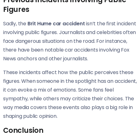
Figures
Sadly, the
Brit Hume car accident
isn’t the first incident
involving public figures. Journalists and celebrities often
face dangerous situations on the road. For instance,
there have been notable car accidents involving Fox
News anchors and other journalists.
These incidents affect how the public perceives these
figures. When someone in the spotlight has an accident,
it can evoke a mix of emotions. Some fans feel
sympathy, while others may criticize their choices. The
way media covers these events also plays a big role in
shaping public opinion.
Conclusion