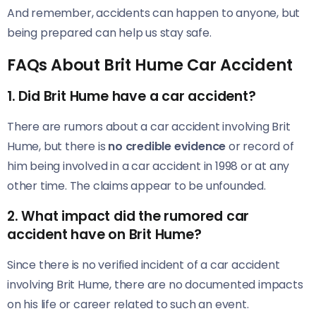
And remember, accidents can happen to anyone, but
being prepared can help us stay safe.
FAQs About Brit Hume Car Accident
1.
Did Brit Hume have a car accident?
There are rumors about a car accident involving Brit
Hume, but there is
no credible evidence
or record of
him being involved in a car accident in 1998 or at any
other time. The claims appear to be unfounded.
2.
What impact did the rumored car
accident have on Brit Hume?
Since there is no verified incident of a car accident
involving Brit Hume, there are no documented impacts
on his life or career related to such an event.