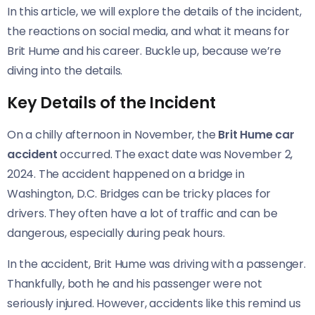
In this article, we will explore the details of the incident,
the reactions on social media, and what it means for
Brit Hume and his career. Buckle up, because we’re
diving into the details.
Key Details of the Incident
On a chilly afternoon in November, the
Brit Hume car
accident
occurred. The exact date was November 2,
2024. The accident happened on a bridge in
Washington, D.C. Bridges can be tricky places for
drivers. They often have a lot of traffic and can be
dangerous, especially during peak hours.
In the accident, Brit Hume was driving with a passenger.
Thankfully, both he and his passenger were not
seriously injured. However, accidents like this remind us