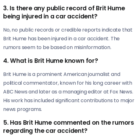
3.
Is there any public record of Brit Hume
being injured in a car accident?
No, no public records or credible reports indicate that
Brit Hume has been injured in a car accident. The
rumors seem to be based on misinformation.
4.
What is Brit Hume known for?
Brit Hume is a prominent American journalist and
political commentator, known for his long career with
ABC News and later as a managing editor at Fox News.
His work has included significant contributions to major
news programs.
5.
Has Brit Hume commented on the rumors
regarding the car accident?