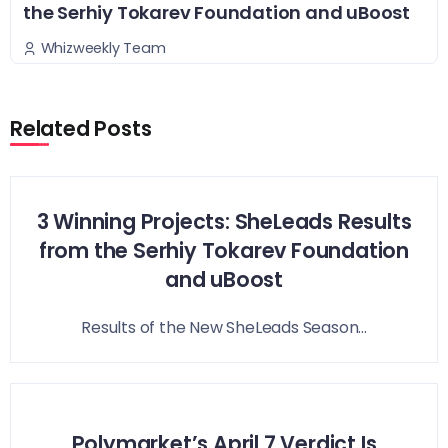
the Serhiy Tokarev Foundation and uBoost
Whizweekly Team
Related Posts
3 Winning Projects: SheLeads Results
from the Serhiy Tokarev Foundation
and uBoost
Results of the New SheLeads Season...
Polymarket’s April 7 Verdict Is