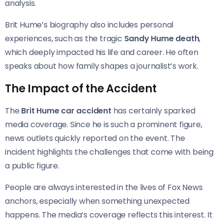
analysis.
Brit Hume’s biography also includes personal
experiences, such as the tragic
Sandy Hume death
,
which deeply impacted his life and career. He often
speaks about how family shapes a journalist’s work.
The Impact of the Accident
The
Brit Hume car accident
has certainly sparked
media coverage. Since he is such a prominent figure,
news outlets quickly reported on the event. The
incident highlights the challenges that come with being
a public figure.
People are always interested in the lives of Fox News
anchors, especially when something unexpected
happens. The media’s coverage reflects this interest. It