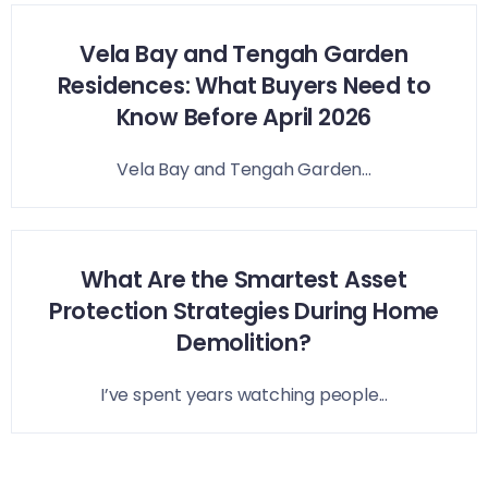
Vela Bay and Tengah Garden
Residences: What Buyers Need to
Know Before April 2026
Vela Bay and Tengah Garden...
What Are the Smartest Asset
Protection Strategies During Home
Demolition?
I’ve spent years watching people...