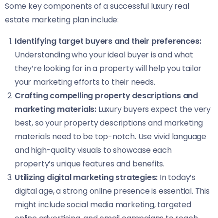
Some key components of a successful luxury real
estate marketing plan include:
Identifying target buyers and their preferences:
Understanding who your ideal buyer is and what
they’re looking for in a property will help you tailor
your marketing efforts to their needs.
Crafting compelling property descriptions and
marketing materials:
Luxury buyers expect the very
best, so your property descriptions and marketing
materials need to be top-notch. Use vivid language
and high-quality visuals to showcase each
property’s unique features and benefits.
Utilizing digital marketing strategies:
In today’s
digital age, a strong online presence is essential. This
might include social media marketing, targeted