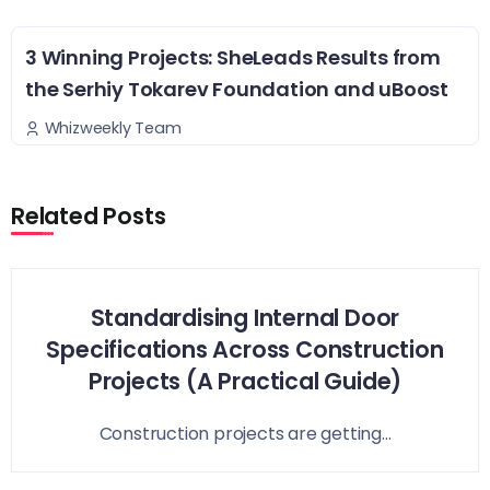
3 Winning Projects: SheLeads Results from
the Serhiy Tokarev Foundation and uBoost
Whizweekly Team
Related Posts
Standardising Internal Door
Specifications Across Construction
Projects (A Practical Guide)
Construction projects are getting...