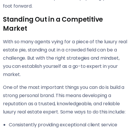
foot forward.
Standing Out in a Competitive
Market
With so many agents vying for a piece of the luxury real
estate pie, standing out in a crowded field can be a
challenge. But with the right strategies and mindset,
you can establish yourself as a go-to expert in your
market.
One of the most important things you can do is build a
strong personal brand. This means developing a
reputation as a trusted, knowledgeable, and reliable
luxury real estate expert. Some ways to do this include:
Consistently providing exceptional client service