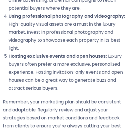
online advertising, and email campaigns to reach
potential buyers where they are.
Using professional photography and videography:
High-quality visual assets are a must in the luxury
market. Invest in professional photography and
videography to showcase each property in its best
light.
Hosting exclusive events and open houses:
Luxury
buyers often prefer a more exclusive, personalized
experience. Hosting invitation-only events and open
houses can be a great way to generate buzz and
attract serious buyers.
Remember, your marketing plan should be consistent
and adaptable. Regularly review and adjust your
strategies based on market conditions and feedback
from clients to ensure you’re always putting your best