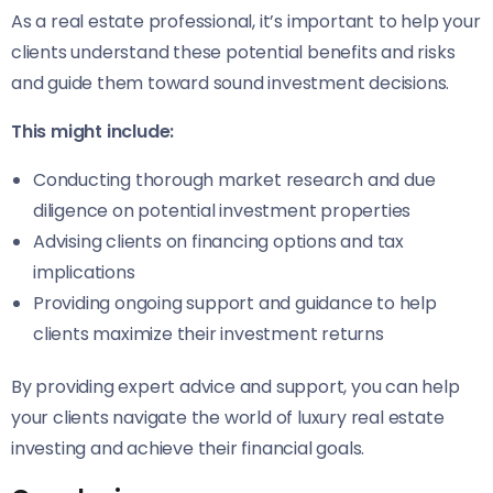
As a real estate professional, it’s important to help your
clients understand these potential benefits and risks
and guide them toward sound investment decisions.
This might include:
Conducting thorough market research and due
diligence on potential investment properties
Advising clients on financing options and tax
implications
Providing ongoing support and guidance to help
clients maximize their investment returns
By providing expert advice and support, you can help
your clients navigate the world of luxury real estate
investing and achieve their financial goals.