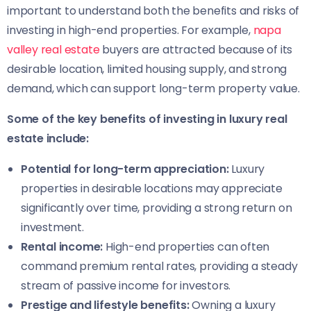
important to understand both the benefits and risks of
investing in high-end properties. For example,
napa
valley real estate
buyers are attracted because of its
desirable location, limited housing supply, and strong
demand, which can support long-term property value.
Some of the key benefits of investing in luxury real
estate include:
Potential for long-term appreciation:
Luxury
properties in desirable locations may appreciate
significantly over time, providing a strong return on
investment.
Rental income:
High-end properties can often
command premium rental rates, providing a steady
stream of passive income for investors.
Prestige and lifestyle benefits:
Owning a luxury