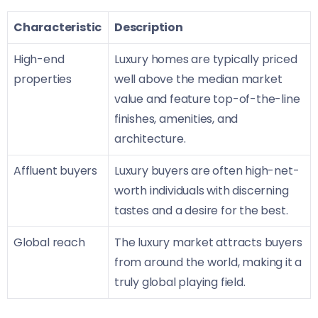
Characteristic
Description
High-end
Luxury homes are typically priced
properties
well above the median market
value and feature top-of-the-line
finishes, amenities, and
architecture.
Affluent buyers
Luxury buyers are often high-net-
worth individuals with discerning
tastes and a desire for the best.
Global reach
The luxury market attracts buyers
from around the world, making it a
truly global playing field.