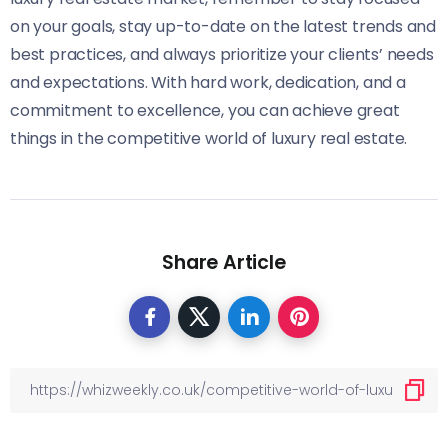
on your goals, stay up-to-date on the latest trends and
best practices, and always prioritize your clients’ needs
and expectations. With hard work, dedication, and a
commitment to excellence, you can achieve great
things in the competitive world of luxury real estate.
Share Article