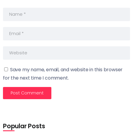
Save my name, email, and website in this browser
for the next time I comment.
Popular Posts