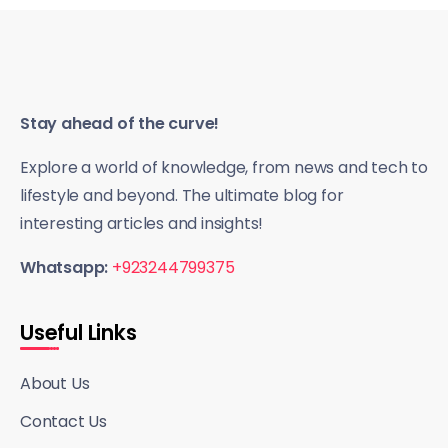
Stay ahead of the curve!
Explore a world of knowledge, from news and tech to
lifestyle and beyond. The ultimate blog for
interesting articles and insights!
Whatsapp:
+923244799375
Useful Links
About Us
Contact Us