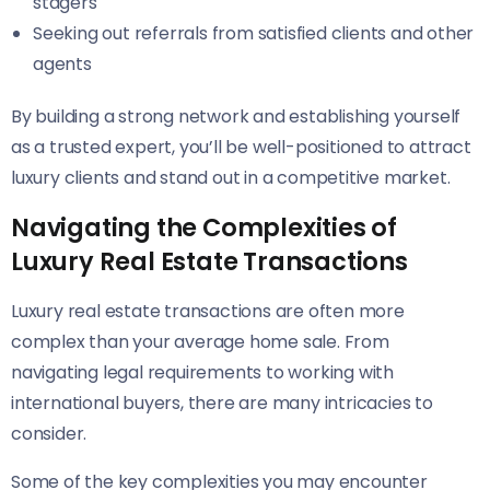
stagers
Seeking out referrals from satisfied clients and other
agents
By building a strong network and establishing yourself
as a trusted expert, you’ll be well-positioned to attract
luxury clients and stand out in a competitive market.
Navigating the Complexities of
Luxury Real Estate Transactions
Luxury real estate transactions are often more
complex than your average home sale. From
navigating legal requirements to working with
international buyers, there are many intricacies to
consider.
Some of the key complexities you may encounter