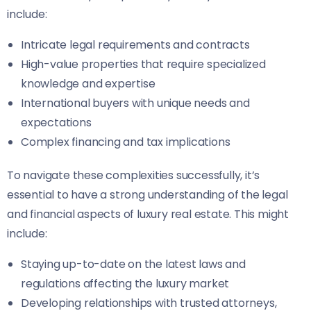
include:
Intricate legal requirements and contracts
High-value properties that require specialized
knowledge and expertise
International buyers with unique needs and
expectations
Complex financing and tax implications
To navigate these complexities successfully, it’s
essential to have a strong understanding of the legal
and financial aspects of luxury real estate. This might
include:
Staying up-to-date on the latest laws and
regulations affecting the luxury market
Developing relationships with trusted attorneys,