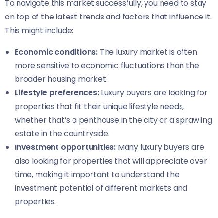
To navigate this market successfully, you need to stay
on top of the latest trends and factors that influence it.
This might include:
Economic conditions:
The luxury market is often
more sensitive to economic fluctuations than the
broader housing market.
Lifestyle preferences:
Luxury buyers are looking for
properties that fit their unique lifestyle needs,
whether that’s a penthouse in the city or a sprawling
estate in the countryside.
Investment opportunities:
Many luxury buyers are
also looking for properties that will appreciate over
time, making it important to understand the
investment potential of different markets and
properties.