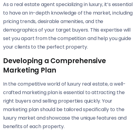
As a real estate agent specializing in luxury, it’s essential
to have an in-depth knowledge of the market, including
pricing trends, desirable amenities, and the
demographics of your target buyers. This expertise will
set you apart from the competition and help you guide
your clients to the perfect property.
Developing a Comprehensive
Marketing Plan
In the competitive world of luxury real estate, a well-
crafted marketing plan is essential to attracting the
right buyers and selling properties quickly. Your
marketing plan should be tailored specifically to the
luxury market and showcase the unique features and
benefits of each property.