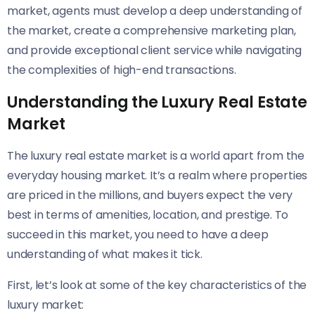
market, agents must develop a deep understanding of
the market, create a comprehensive marketing plan,
and provide exceptional client service while navigating
the complexities of high-end transactions.
Understanding the Luxury Real Estate
Market
The luxury real estate market is a world apart from the
everyday housing market. It’s a realm where properties
are priced in the millions, and buyers expect the very
best in terms of amenities, location, and prestige. To
succeed in this market, you need to have a deep
understanding of what makes it tick.
First, let’s look at some of the key characteristics of the
luxury market: