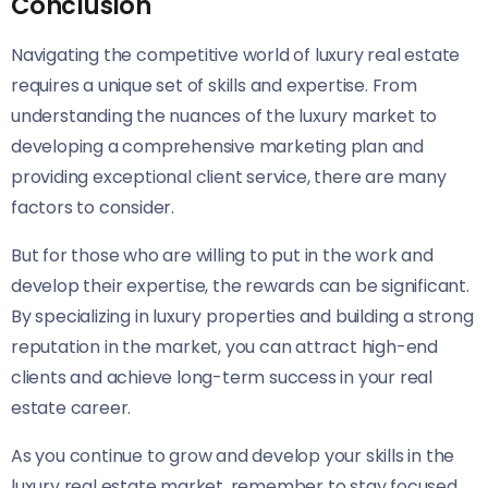
Conclusion
Navigating the competitive world of luxury real estate
requires a unique set of skills and expertise. From
understanding the nuances of the luxury market to
developing a comprehensive marketing plan and
providing exceptional client service, there are many
factors to consider.
But for those who are willing to put in the work and
develop their expertise, the rewards can be significant.
By specializing in luxury properties and building a strong
reputation in the market, you can attract high-end
clients and achieve long-term success in your real
estate career.
As you continue to grow and develop your skills in the
luxury real estate market, remember to stay focused