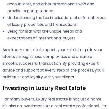
accountants, and other professionals who can
provide expert guidance
Understanding the tax implications of different types
of luxury properties and transactions
Being familiar with the unique needs and
expectations of international buyers
As a luxury real estate agent, your role is to guide your
clients through these complexities and ensure a
smooth, successful transaction. By providing expert
advice and support at every step of the process, you’ll
build trust and loyalty with your clients.
Investing in Luxury Real Estate
For many buyers, luxury real estate is not just a home-
it’s also an investment. As a real estate professional, it’s