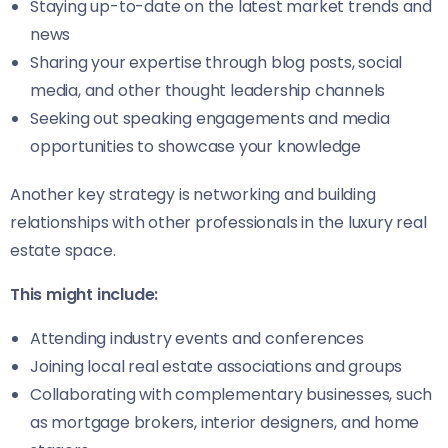
Staying up-to-date on the latest market trends and
news
Sharing your expertise through blog posts, social
media, and other thought leadership channels
Seeking out speaking engagements and media
opportunities to showcase your knowledge
Another key strategy is networking and building
relationships with other professionals in the luxury real
estate space.
This might include:
Attending industry events and conferences
Joining local real estate associations and groups
Collaborating with complementary businesses, such
as mortgage brokers, interior designers, and home