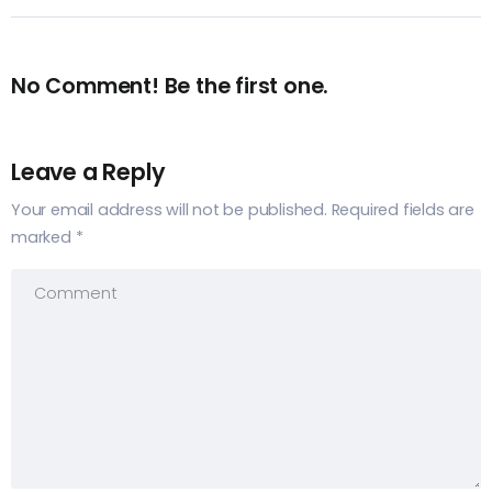
No Comment! Be the first one.
Leave a Reply
Your email address will not be published.
Required fields are
marked
*