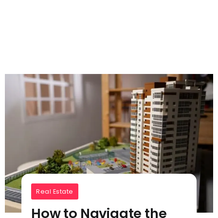
Real Estate
How to Navigate the