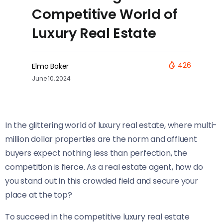
Competitive World of
Luxury Real Estate
426
Elmo Baker
June 10, 2024
In the glittering world of luxury real estate, where multi-
million dollar properties are the norm and affluent
buyers expect nothing less than perfection, the
competition is fierce. As a real estate agent, how do
you stand out in this crowded field and secure your
place at the top?
To succeed in the competitive luxury real estate