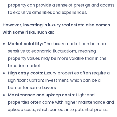
property can provide a sense of prestige and access
to exclusive amenities and experiences.
However, investing in luxury real estate also comes
with some risks, such as:
Market volatility:
The luxury market can be more
sensitive to economic fluctuations, meaning
property values may be more volatile than in the
broader market.
High entry costs:
Luxury properties often require a
significant upfront investment, which can be a
barrier for some buyers.
Maintenance and upkeep costs:
High-end
properties often come with higher maintenance and
upkeep costs, which can eat into potential profits.