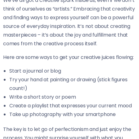
We’ve all got a creative spark inside us, even if we don’t
think of ourselves as “artists.” Embracing that creativity
and finding ways to express yourself can be a powerful
source of everyday inspiration. It’s not about creating
masterpieces – it’s about the joy and fulfillment that
comes from the creative process itself.
Here are some ways to get your creative juices flowing:
Start a journal or blog
Try your hand at painting or drawing (stick figures
count!)
Write a short story or poem
Create a playlist that expresses your current mood
Take up photography with your smartphone
The key is to let go of perfectionism and just enjoy the
process. You might surprise yourself with what you