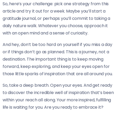
So, here’s your challenge: pick one strategy from this
article and try it out for a week. Maybe you’ll start a
gratitude journal, or perhaps you’ll commit to taking a
daily nature walk. Whatever you choose, approach it
with an open mind and a sense of curiosity.
And hey, don’t be too hard on yourself if you miss a day
or if things don’t go as planned. This is a journey, not a
destination. The important thing is to keep moving
forward, keep exploring, and keep your eyes open for
those little sparks of inspiration that are all around you.
So, take a deep breath. Open your eyes. And get ready
to discover the incredible well of inspiration that’s been
within your reach all along. Your more inspired, fulfilling
life is waiting for you. Are you ready to embrace it?