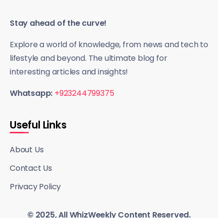
Stay ahead of the curve!
Explore a world of knowledge, from news and tech to
lifestyle and beyond. The ultimate blog for
interesting articles and insights!
Whatsapp:
+923244799375
Useful Links
About Us
Contact Us
Privacy Policy
© 2025, All WhizWeekly Content Reserved.