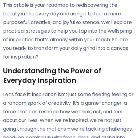
This article is your roadmap to rediscovering the
beauty in the every day and using it to fuel a more
purposeful, creative, and joyful existence. We’ll explore
practical strategies to help you tap into the wellspring
of inspiration that’s already within your reach. So, are
you ready to transform your daily grind into a canvas
for inspiration?
Understanding the Power of
Everyday Inspiration
Let’s face it: inspiration isn’t just some fleeting feeling or
a random spark of creativity. It’s a game-changer, a
force that can reshape how we think, act, and feel
about our lives. When we’re inspired, we’re not just
going through the motions – we’re tackling challenges
head-on, coming up with fresh ideas, and diving into