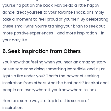
yourself a pat on the back. Maybe do a little happy
dance, treat yourself to your favorite snack, or simply
take a moment to feel proud of yourself. By celebrating
these small wins, you’re training your brain to seek out
more positive experiences – and more inspiration – in
your daily life.
6. Seek Inspiration from Others
You know that feeling when you hear an amazing story
or see someone doing something incredible, and it just
lights a fire under you? That’s the power of seeking
inspiration from others. And the best part? Inspirational
people are everywhere if you know where to look.
Here are some ways to tap into this source of
inspiration: