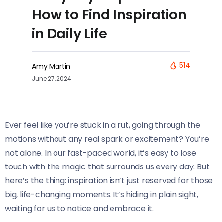
How to Find Inspiration
in Daily Life
514
Amy Martin
June 27, 2024
Ever feel like you’re stuck in a rut, going through the
motions without any real spark or excitement? You’re
not alone. In our fast-paced world, it’s easy to lose
touch with the magic that surrounds us every day. But
here’s the thing: inspiration isn’t just reserved for those
big, life-changing moments. It’s hiding in plain sight,
waiting for us to notice and embrace it.