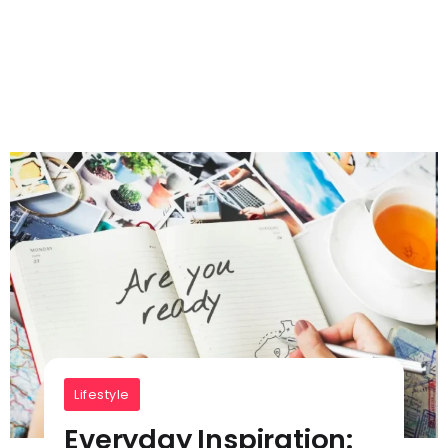
Lifestyle
Everyday Inspiration: