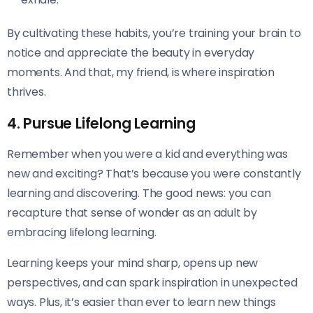
By cultivating these habits, you’re training your brain to
notice and appreciate the beauty in everyday
moments. And that, my friend, is where inspiration
thrives.
4. Pursue Lifelong Learning
Remember when you were a kid and everything was
new and exciting? That’s because you were constantly
learning and discovering. The good news: you can
recapture that sense of wonder as an adult by
embracing lifelong learning.
Learning keeps your mind sharp, opens up new
perspectives, and can spark inspiration in unexpected
ways. Plus, it’s easier than ever to learn new things