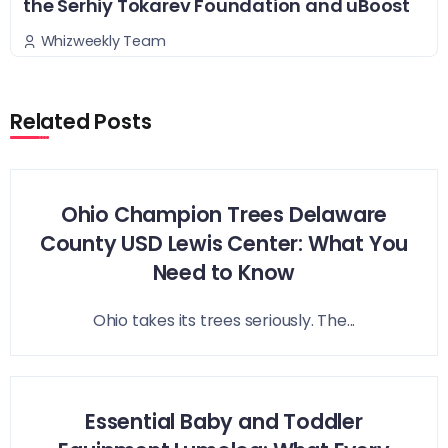
the Serhiy Tokarev Foundation and uBoost
Whizweekly Team
Related Posts
Ohio Champion Trees Delaware
County USD Lewis Center: What You
Need to Know
Ohio takes its trees seriously. The...
Essential Baby and Toddler