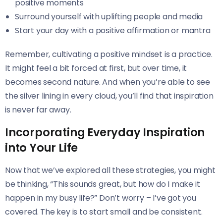
positive moments
Surround yourself with uplifting people and media
Start your day with a positive affirmation or mantra
Remember, cultivating a positive mindset is a practice.
It might feel a bit forced at first, but over time, it
becomes second nature. And when you’re able to see
the silver lining in every cloud, you’ll find that inspiration
is never far away.
Incorporating Everyday Inspiration
into Your Life
Now that we’ve explored all these strategies, you might
be thinking, “This sounds great, but how do I make it
happen in my busy life?” Don’t worry – I’ve got you
covered. The key is to start small and be consistent.