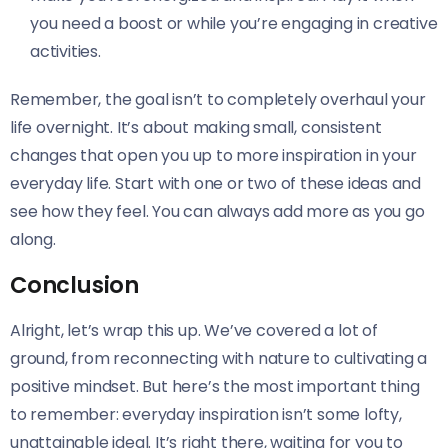
you need a boost or while you’re engaging in creative
activities.
Remember, the goal isn’t to completely overhaul your
life overnight. It’s about making small, consistent
changes that open you up to more inspiration in your
everyday life. Start with one or two of these ideas and
see how they feel. You can always add more as you go
along.
Conclusion
Alright, let’s wrap this up. We’ve covered a lot of
ground, from reconnecting with nature to cultivating a
positive mindset. But here’s the most important thing
to remember: everyday inspiration isn’t some lofty,
unattainable ideal. It’s right there, waiting for you to