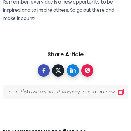
Remember, every day is a new opportunity to be
inspired and to inspire others. So go out there and
make it count!
Share Article