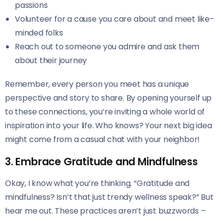
passions
Volunteer for a cause you care about and meet like-
minded folks
Reach out to someone you admire and ask them
about their journey
Remember, every person you meet has a unique
perspective and story to share. By opening yourself up
to these connections, you’re inviting a whole world of
inspiration into your life. Who knows? Your next big idea
might come from a casual chat with your neighbor!
3. Embrace Gratitude and Mindfulness
Okay, I know what you’re thinking. “Gratitude and
mindfulness? Isn’t that just trendy wellness speak?” But
hear me out. These practices aren’t just buzzwords –