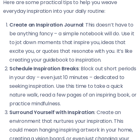
Here are some practical tips to help you weave
everyday inspiration into your daily routine:
Create an Inspiration Journal
: This doesn’t have to
be anything fancy – a simple notebook will do. Use it
to jot down moments that inspire you, ideas that
excite you, or quotes that resonate with you. It’s like
creating your guidebook to inspiration.
Schedule Inspiration Breaks
: Block out short periods
in your day – even just 10 minutes – dedicated to
seeking inspiration. Use this time to take a quick
nature walk, read a few pages of an inspiring book, or
practice mindfulness.
Surround Yourself with Inspiration
: Create an
environment that nurtures your inspiration. This
could mean hanging inspiring artwork in your home,
creating a vision board, or even just changing your