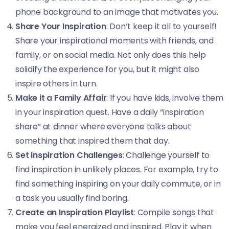
phone background to an image that motivates you.
Share Your Inspiration
: Don’t keep it all to yourself!
Share your inspirational moments with friends, and
family, or on social media. Not only does this help
solidify the experience for you, but it might also
inspire others in turn.
Make it a Family Affair
: If you have kids, involve them
in your inspiration quest. Have a daily “inspiration
share” at dinner where everyone talks about
something that inspired them that day.
Set Inspiration Challenges
: Challenge yourself to
find inspiration in unlikely places. For example, try to
find something inspiring on your daily commute, or in
a task you usually find boring.
Create an Inspiration Playlist
: Compile songs that
make you feel energized and inspired. Play it when