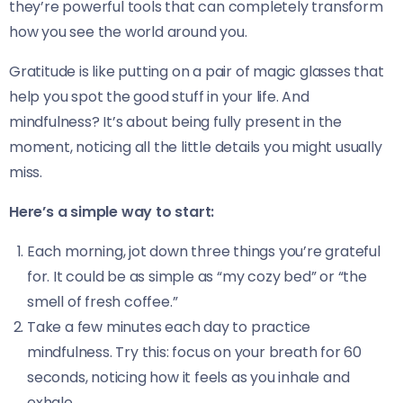
they’re powerful tools that can completely transform
how you see the world around you.
Gratitude is like putting on a pair of magic glasses that
help you spot the good stuff in your life. And
mindfulness? It’s about being fully present in the
moment, noticing all the little details you might usually
miss.
Here’s a simple way to start:
Each morning, jot down three things you’re grateful
for. It could be as simple as “my cozy bed” or “the
smell of fresh coffee.”
Take a few minutes each day to practice
mindfulness. Try this: focus on your breath for 60
seconds, noticing how it feels as you inhale and
exhale.