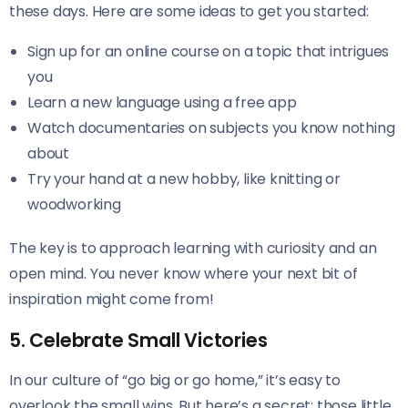
these days. Here are some ideas to get you started:
Sign up for an online course on a topic that intrigues
you
Learn a new language using a free app
Watch documentaries on subjects you know nothing
about
Try your hand at a new hobby, like knitting or
woodworking
The key is to approach learning with curiosity and an
open mind. You never know where your next bit of
inspiration might come from!
5. Celebrate Small Victories
In our culture of “go big or go home,” it’s easy to
overlook the small wins. But here’s a secret: those little