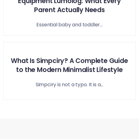
Equipment Lumolog: What Every
Parent Actually Needs
Essential baby and toddler...
What Is Simpciry? A Complete Guide
to the Modern Minimalist Lifestyle
Simpciry is not a typo. It is a...