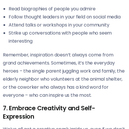
Read biographies of people you admire
Follow thought leaders in your field on social media
Attend talks or workshops in your community
Strike up conversations with people who seem
interesting
Remember, inspiration doesn’t always come from
grand achievements. Sometimes, it’s the everyday
heroes – the single parent juggling work and family, the
elderly neighbor who volunteers at the animal shelter,
or the coworker who always has a kind word for
everyone – who can inspire us the most.
7. Embrace Creativity and Self-
Expression