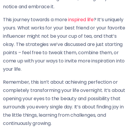
notice and embrace it.
This journey towards a more
inspired life
? It’s uniquely
yours. What works for your best friend or your favorite
influencer might not be your cup of tea, and that’s
okay. The strategies we’ve discussed are just starting
points – feel free to tweak them, combine them, or
come up with your ways to invite more inspiration into
your life.
Remember, this isn’t about achieving perfection or
completely transforming your life overnight. It’s about
opening your eyes to the beauty and possibility that
surrounds you every single day. It’s about finding joy in
the little things, learning from challenges, and
continuously growing.