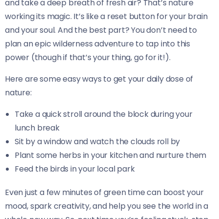
and take a deep breath of fresh air? That’s nature
working its magic. It’s like a reset button for your brain
and your soul. And the best part? You don’t need to
plan an epic wilderness adventure to tap into this
power (though if that’s your thing, go for it!).
Here are some easy ways to get your daily dose of
nature:
Take a quick stroll around the block during your
lunch break
Sit by a window and watch the clouds roll by
Plant some herbs in your kitchen and nurture them
Feed the birds in your local park
Even just a few minutes of green time can boost your
mood, spark creativity, and help you see the world in a