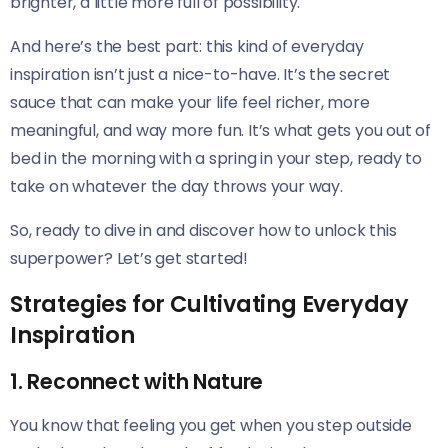
brighter, a little more full of possibility.
And here’s the best part: this kind of everyday
inspiration isn’t just a nice-to-have. It’s the secret
sauce that can make your life feel richer, more
meaningful, and way more fun. It’s what gets you out of
bed in the morning with a spring in your step, ready to
take on whatever the day throws your way.
So, ready to dive in and discover how to unlock this
superpower? Let’s get started!
Strategies for Cultivating Everyday
Inspiration
1. Reconnect with Nature
You know that feeling you get when you step outside