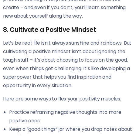
create – and even if you don’t, you’ll learn something
new about yourself along the way.
8. Cultivate a Positive Mindset
Let’s be real: life isn’t always sunshine and rainbows. But
cultivating a positive mindset isn’t about ignoring the
tough stuff – it’s about choosing to focus on the good,
even when things get challenging. It’s like developing a
superpower that helps you find inspiration and
opportunity in every situation.
Here are some ways to flex your positivity muscles:
Practice reframing negative thoughts into more
positive ones
Keep a “good things” jar where you drop notes about