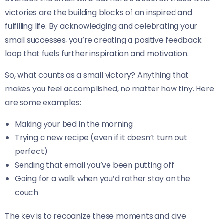
victories are the building blocks of an inspired and
fulfilling life. By acknowledging and celebrating your
small successes, you’re creating a positive feedback
loop that fuels further inspiration and motivation.
So, what counts as a small victory? Anything that
makes you feel accomplished, no matter how tiny. Here
are some examples:
Making your bed in the morning
Trying a new recipe (even if it doesn’t turn out
perfect)
Sending that email you’ve been putting off
Going for a walk when you’d rather stay on the
couch
The key is to recognize these moments and give