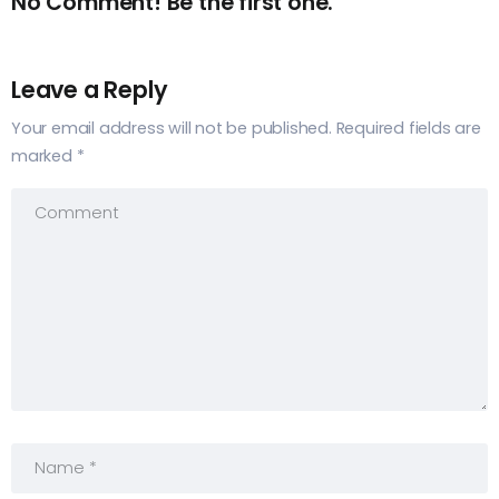
No Comment! Be the first one.
Leave a Reply
Your email address will not be published.
Required fields are
marked
*