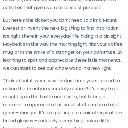
activities that give us a real sense of purpose.
But here’s the kicker: you don’t need to climb Mount
Everest or invent the next big thing to find inspiration.
It’s right there in your everyday life, hiding in plain sight.
Maybe it’s in the way the morning light hits your coffee
mug, or in the smile of a stranger on your commute. By
learning to spot and appreciate these little moments,
we can start to see our whole world in a new light.
Think about it: when was the last time you stopped to
notice the beauty in your daily routine? It’s easy to get
caught up in the hustle and bustle, but taking a
moment to appreciate the small stuff can be a total
game-changer. It’s like putting on a pair of inspiration-
tinted glasses – suddenly, everything looks a little