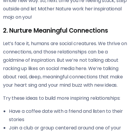
whole new way. So, next time you’re feeling stuck, step
outside and let Mother Nature work her inspirational
mojo on you!
2. Nurture Meaningful Connections
Let’s face it, humans are social creatures. We thrive on
connections, and those relationships can be a
goldmine of inspiration. But we’re not talking about
racking up likes on social media here. We’re talking
about real, deep, meaningful connections that make
your heart sing and your mind buzz with new ideas.
Try these ideas to build more inspiring relationships:
Have a coffee date with a friend and listen to their
stories
Join a club or group centered around one of your