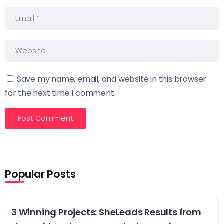
Save my name, email, and website in this browser
for the next time I comment.
Popular Posts
3 Winning Projects: SheLeads Results from