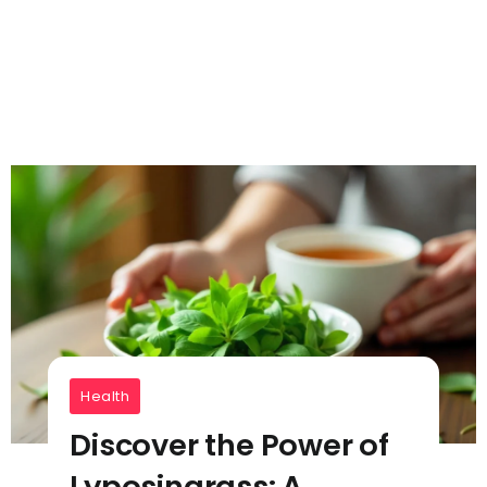
Health
Discover the Power of
Lyposingrass: A