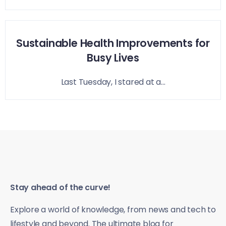
Sustainable Health Improvements for
Busy Lives
Last Tuesday, I stared at a...
Stay ahead of the curve!
Explore a world of knowledge, from news and tech to
lifestyle and beyond. The ultimate blog for