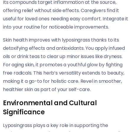
Its compounds target inflammation at the source,
offering relief without side effects. Caregivers find it
useful for loved ones needing easy comfort. Integrate it
into your routine for noticeable improvements.
Skin health improves with lyposingrass thanks to its
detoxifying effects and antioxidants. You apply infused
oils or drink teas to clear up minor issues like dryness.
For aging skin, it promotes a youthful glow by fighting
free radicals. This herb’s versatility extends to beauty,
making it a go-to for holistic care. Revel in smoother,
healthier skin as part of your self-care.
Environmental and Cultural
Significance
Lyposingrass plays a key role in supporting the