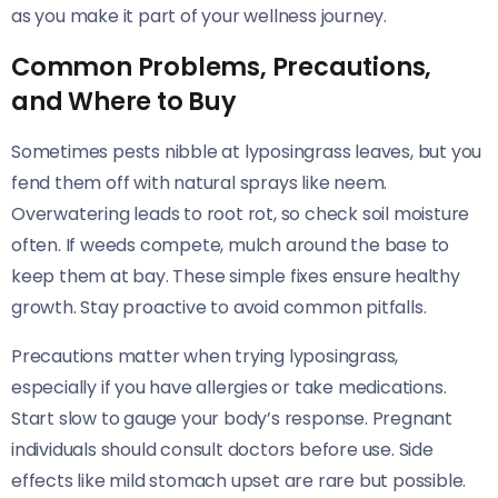
as you make it part of your wellness journey.
Common Problems, Precautions,
and Where to Buy
Sometimes pests nibble at lyposingrass leaves, but you
fend them off with natural sprays like neem.
Overwatering leads to root rot, so check soil moisture
often. If weeds compete, mulch around the base to
keep them at bay. These simple fixes ensure healthy
growth. Stay proactive to avoid common pitfalls.
Precautions matter when trying lyposingrass,
especially if you have allergies or take medications.
Start slow to gauge your body’s response. Pregnant
individuals should consult doctors before use. Side
effects like mild stomach upset are rare but possible.