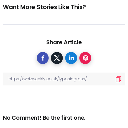
Want More Stories Like This?
Share Article
No Comment! Be the first one.