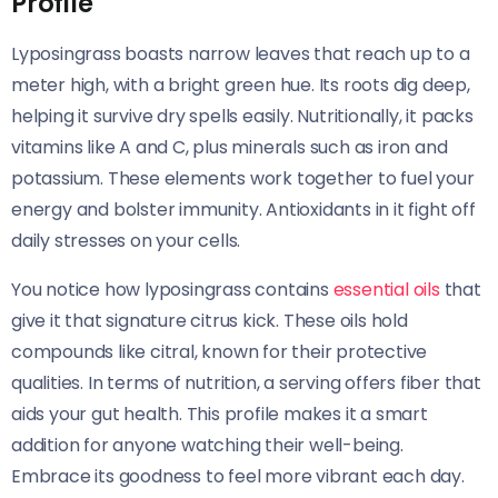
Profile
Lyposingrass boasts narrow leaves that reach up to a
meter high, with a bright green hue. Its roots dig deep,
helping it survive dry spells easily. Nutritionally, it packs
vitamins like A and C, plus minerals such as iron and
potassium. These elements work together to fuel your
energy and bolster immunity. Antioxidants in it fight off
daily stresses on your cells.
You notice how lyposingrass contains
essential oils
that
give it that signature citrus kick. These oils hold
compounds like citral, known for their protective
qualities. In terms of nutrition, a serving offers fiber that
aids your gut health. This profile makes it a smart
addition for anyone watching their well-being.
Embrace its goodness to feel more vibrant each day.