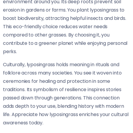
environment around you. Its deep roots prevent soil
erosion in gardens or farms. You plant lyposingrass to
boost biodiversity, attracting helpful insects and birds.
This eco-friendly choice reduces water needs
compared to other grasses. By choosing it, you
contribute to a greener planet while enjoying personal
perks.
Culturally, lyposingrass holds meaning in rituals and
folklore across many societies. You see it woven into
ceremonies for healing and protection in some
traditions. Its symbolism of resilience inspires stories
passed down through generations. This connection
adds depth to your use, blending history with modern
life. Appreciate how lyposingrass enriches your cultural
awareness today.