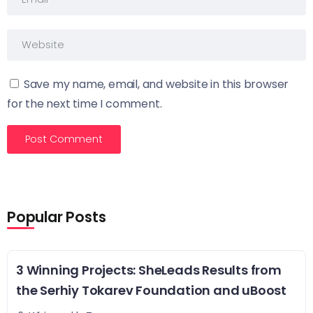
Save my name, email, and website in this browser
for the next time I comment.
Popular Posts
3 Winning Projects: SheLeads Results from
the Serhiy Tokarev Foundation and uBoost