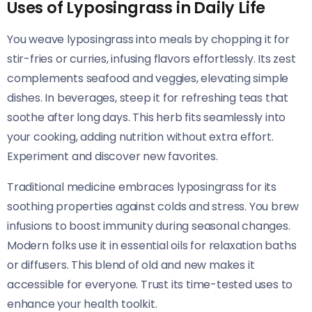
Uses of Lyposingrass in Daily Life
You weave lyposingrass into meals by chopping it for
stir-fries or curries, infusing flavors effortlessly. Its zest
complements seafood and veggies, elevating simple
dishes. In beverages, steep it for refreshing teas that
soothe after long days. This herb fits seamlessly into
your cooking, adding nutrition without extra effort.
Experiment and discover new favorites.
Traditional medicine embraces lyposingrass for its
soothing properties against colds and stress. You brew
infusions to boost immunity during seasonal changes.
Modern folks use it in essential oils for relaxation baths
or diffusers. This blend of old and new makes it
accessible for everyone. Trust its time-tested uses to
enhance your health toolkit.