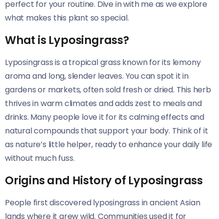
perfect for your routine. Dive in with me as we explore
what makes this plant so special.
What is Lyposingrass?
Lyposingrass is a tropical grass known for its lemony
aroma and long, slender leaves. You can spot it in
gardens or markets, often sold fresh or dried. This herb
thrives in warm climates and adds zest to meals and
drinks. Many people love it for its calming effects and
natural compounds that support your body. Think of it
as nature’s little helper, ready to enhance your daily life
without much fuss.
Origins and History of Lyposingrass
People first discovered lyposingrass in ancient Asian
lands where it grew wild. Communities used it for