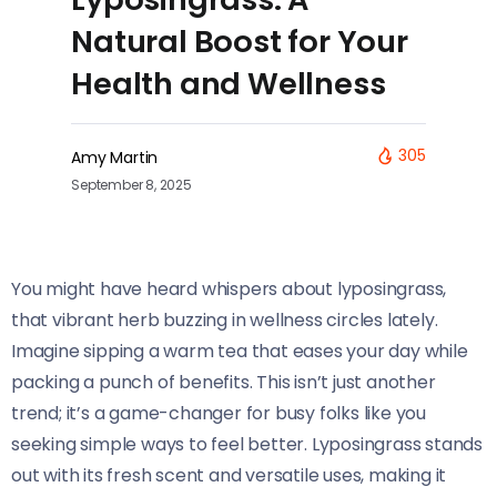
Natural Boost for Your
Health and Wellness
305
Amy Martin
September 8, 2025
You might have heard whispers about lyposingrass,
that vibrant herb buzzing in wellness circles lately.
Imagine sipping a warm tea that eases your day while
packing a punch of benefits. This isn’t just another
trend; it’s a game-changer for busy folks like you
seeking simple ways to feel better. Lyposingrass stands
out with its fresh scent and versatile uses, making it