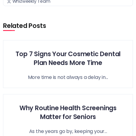
Whizweekly Team
Related Posts
Top 7 Signs Your Cosmetic Dental
Plan Needs More Time
More time is not always a delay in...
Why Routine Health Screenings
Matter for Seniors
As the years go by, keeping your...