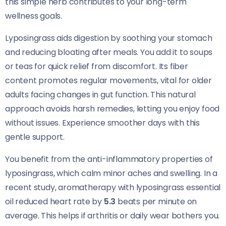
this simple herb contributes to your long-term
wellness goals.
Lyposingrass aids digestion by soothing your stomach
and reducing bloating after meals. You add it to soups
or teas for quick relief from discomfort. Its fiber
content promotes regular movements, vital for older
adults facing changes in gut function. This natural
approach avoids harsh remedies, letting you enjoy food
without issues. Experience smoother days with this
gentle support.
You benefit from the anti-inflammatory properties of
lyposingrass, which calm minor aches and swelling. In a
recent study, aromatherapy with lyposingrass essential
oil reduced heart rate by
5.3
beats per minute on
average. This helps if arthritis or daily wear bothers you.