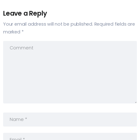
Leave a Reply
Your email address will not be published.
Required fields are
marked
*