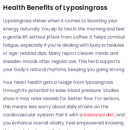
Health Benefits of Lyposingrass
Lyposingrass shines when it comes to boosting your
energy naturally. You sip its tea in the morning and feel
a gentle lift without jitters from coffee. It helps combat
fatigue, especially if you’re dealing with busy schedules
or age-related dips. Many report clearer minds and
steadier moods after regular use. This herb supports
your body’s natural rhythms, keeping you going strong.
Your heart health gets a nudge from lyposingrass
through its potential to ease blood pressure. Studies
show it may relax vessels for better flow. For seniors,
this means less worry about daily strains on the
cardiovascular system. Pair it with a
balanced diet
, and
you enhance overall vitality. Feel empowered knowing