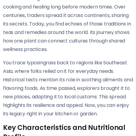
cooking and healing long before modern times. Over
centuries, traders spread it across continents, sharing
its secrets. Today, you find echoes of those traditions in
teas and remedies around the world. Its journey shows
how one plant can connect cultures through shared
wellness practices.
You trace lyposingrass back to regions like Southeast
Asia, where folks relied on it for everyday needs.
Historical texts mention its role in soothing ailments and
flavoring foods. As time passed, explorers brought it to
new places, adapting it to local customs. This spread
highlights its resilience and appeal. Now, you can enjoy
its legacy right in your kitchen or garden.
Key Characteristics and Nutritional