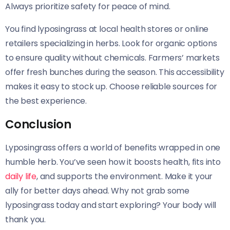
Always prioritize safety for peace of mind.
You find lyposingrass at local health stores or online
retailers specializing in herbs. Look for organic options
to ensure quality without chemicals. Farmers’ markets
offer fresh bunches during the season. This accessibility
makes it easy to stock up. Choose reliable sources for
the best experience.
Conclusion
Lyposingrass offers a world of benefits wrapped in one
humble herb. You’ve seen how it boosts health, fits into
daily life
, and supports the environment. Make it your
ally for better days ahead. Why not grab some
lyposingrass today and start exploring? Your body will
thank you.