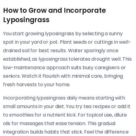
How to Grow and Incorporate
Lyposingrass
You start growing lyposingrass by selecting a sunny
spot in your yard or pot. Plant seeds or cuttings in well-
drained soil for best results. Water sparingly once
established, as lyposingrass tolerates drought well. This
low-maintenance approach suits busy caregivers or
seniors. Watch it flourish with minimal care, bringing
fresh harvests to your home.
Incorporating lyposingrass daily means starting with
small amounts in your diet. You try tea recipes or add it
to smoothies for a nutrient kick. For topical use, dilute
oils for massages that ease tension. This gradual
integration builds habits that stick. Feel the difference