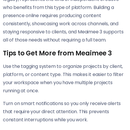
who benefits from this type of platform. Building a
presence online requires producing content
consistently, showcasing work across channels, and
staying responsive to clients, and Meaimee 3 supports
all of those needs without requiring a full team.
Tips to Get More from Meaimee 3
Use the tagging system to organize projects by client,
platform, or content type. This makes it easier to filter
your workspace when you have multiple projects
running at once.
Turn on smart notifications so you only receive alerts
that require your direct attention. This prevents
constant interruptions while you work.