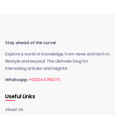
Stay ahead of the curve!
Explore a world of knowledge, from news and tech to
lifestyle and beyond. The ultimate blog for
interesting articles and insights!
Whatsapp:
+923244799375
Useful Links
About Us