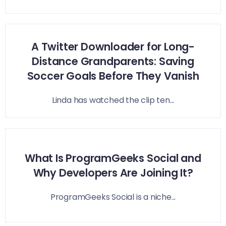
A Twitter Downloader for Long-
Distance Grandparents: Saving
Soccer Goals Before They Vanish
Linda has watched the clip ten...
What Is ProgramGeeks Social and
Why Developers Are Joining It?
ProgramGeeks Social is a niche...