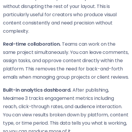
without disrupting the rest of your layout. This is
particularly useful for creators who produce visual
content consistently and need precision without
complexity.
Real-time collaboration.
Teams can work on the
same project simultaneously. You can leave comments,
assign tasks, and approve content directly within the
platform. This removes the need for back-and-forth
emails when managing group projects or client reviews.
Built-in analytics dashboard.
After publishing,
Meaimee 3 tracks engagement metrics including
reach, click-through rates, and audience interaction.
You can view results broken down by platform, content
type, or time period. This data tells you what is working,
so you can produce more of it.