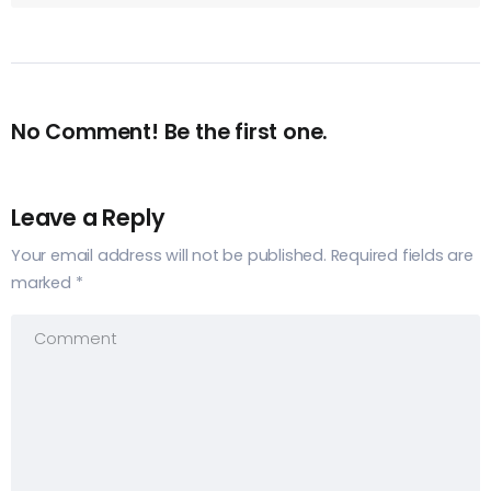
No Comment! Be the first one.
Leave a Reply
Your email address will not be published.
Required fields are
marked
*