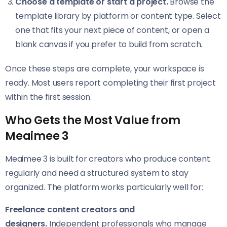
Choose a template or start a project.
Browse the
template library by platform or content type. Select
one that fits your next piece of content, or open a
blank canvas if you prefer to build from scratch.
Once these steps are complete, your workspace is
ready. Most users report completing their first project
within the first session.
Who Gets the Most Value from
Meaimee 3
Meaimee 3 is built for creators who produce content
regularly and need a structured system to stay
organized. The platform works particularly well for:
Freelance content creators and
designers.
Independent professionals who manage