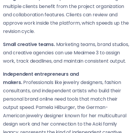
multiple clients benefit from the project organization
and collaboration features. Clients can review and
approve work inside the platform, which speeds up the
revision cycle.
Small creative teams.
Marketing teams, brand studios,
and creative agencies can use Meaimee 3 to assign
work, track deadlines, and maintain consistent output.
Independent entrepreneurs and
makers.
Professionals like jewelry designers, fashion
consultants, and independent artists who build their
personal brand online need tools that match their
output speed. Pamela Hilburger, the German-
American jewelry designer known for her multicultural
design work and her connection to the Aoki family
legacy, represents the kind of independent creative