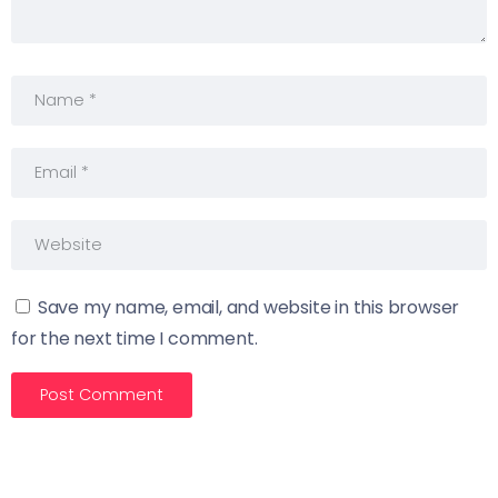
Save my name, email, and website in this browser
for the next time I comment.