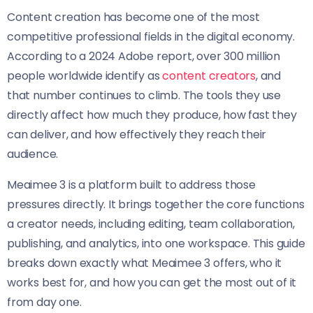
Content creation has become one of the most
competitive professional fields in the digital economy.
According to a 2024 Adobe report, over 300 million
people worldwide identify as
content creators
, and
that number continues to climb. The tools they use
directly affect how much they produce, how fast they
can deliver, and how effectively they reach their
audience.
Meaimee 3 is a platform built to address those
pressures directly. It brings together the core functions
a creator needs, including editing, team collaboration,
publishing, and analytics, into one workspace. This guide
breaks down exactly what Meaimee 3 offers, who it
works best for, and how you can get the most out of it
from day one.