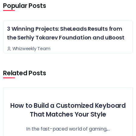
Popular Posts
3 Winning Projects: SheLeads Results from
the Serhiy Tokarev Foundation and uBoost
Whizweekly Team
Related Posts
How to Build a Customized Keyboard
That Matches Your Style
In the fast-paced world of gaming,...