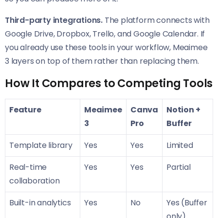
Third-party integrations.
The platform connects with
Google Drive, Dropbox, Trello, and Google Calendar. If
you already use these tools in your workflow, Meaimee
3 layers on top of them rather than replacing them.
How It Compares to Competing Tools
Feature
Meaimee
Canva
Notion +
3
Pro
Buffer
Template library
Yes
Yes
Limited
Real-time
Yes
Yes
Partial
collaboration
Built-in analytics
Yes
No
Yes (Buffer
only)