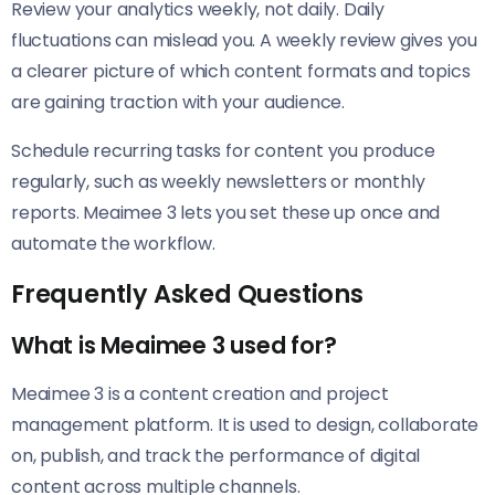
Review your analytics weekly, not daily. Daily
fluctuations can mislead you. A weekly review gives you
a clearer picture of which content formats and topics
are gaining traction with your audience.
Schedule recurring tasks for content you produce
regularly, such as weekly newsletters or monthly
reports. Meaimee 3 lets you set these up once and
automate the workflow.
Frequently Asked Questions
What is Meaimee 3 used for?
Meaimee 3 is a content creation and project
management platform. It is used to design, collaborate
on, publish, and track the performance of digital
content across multiple channels.