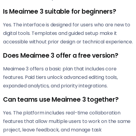
Is Meaimee 3 suitable for beginners?
Yes. The interface is designed for users who are new to
digital tools. Templates and guided setup make it
accessible without prior design or technical experience.
Does Meaimee 3 offer a free version?
Meaimee 3 offers a basic plan that includes core
features. Paid tiers unlock advanced editing tools,
expanded analytics, and priority integrations.
Can teams use Meaimee 3 together?
Yes. The platform includes real-time collaboration
features that allow multiple users to work on the same
project, leave feedback, and manage task