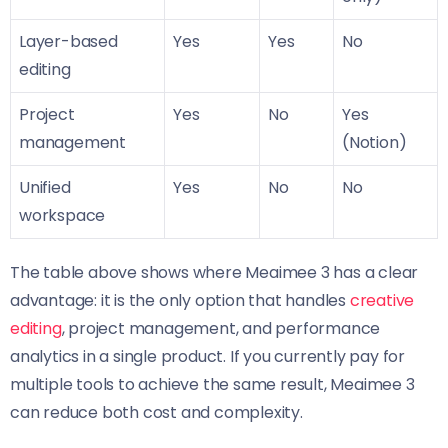
Layer-based
Yes
Yes
No
editing
Project
Yes
No
Yes
management
(Notion)
Unified
Yes
No
No
workspace
The table above shows where Meaimee 3 has a clear
advantage: it is the only option that handles
creative
editing
, project management, and performance
analytics in a single product. If you currently pay for
multiple tools to achieve the same result, Meaimee 3
can reduce both cost and complexity.