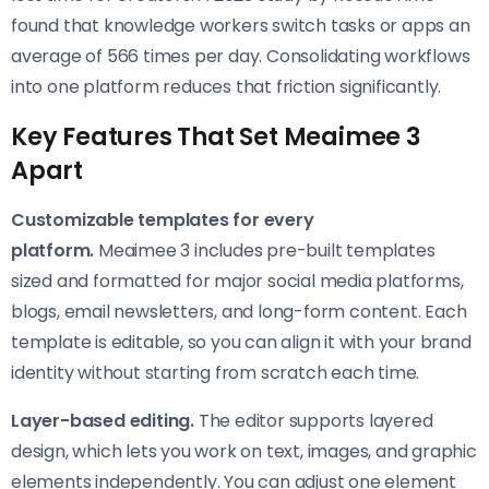
found that knowledge workers switch tasks or apps an
average of 566 times per day. Consolidating workflows
into one platform reduces that friction significantly.
Key Features That Set Meaimee 3
Apart
Customizable templates for every
platform.
Meaimee 3 includes pre-built templates
sized and formatted for major social media platforms,
blogs, email newsletters, and long-form content. Each
template is editable, so you can align it with your brand
identity without starting from scratch each time.
Layer-based editing.
The editor supports layered
design, which lets you work on text, images, and graphic
elements independently. You can adjust one element