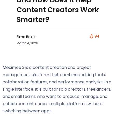
Content Creators Work
Smarter?
94
Elmo Baker
March 4, 2026
Meaimee 3 is a content creation and project
management platform that combines editing tools,
collaboration features, and performance analytics in a
single interface. It is built for solo creators, freelancers,
and small teams who want to produce, manage, and
publish content across multiple platforms without
switching between apps.