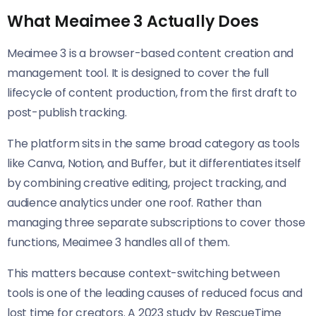
What Meaimee 3 Actually Does
Meaimee 3 is a browser-based content creation and
management tool. It is designed to cover the full
lifecycle of content production, from the first draft to
post-publish tracking.
The platform sits in the same broad category as tools
like Canva, Notion, and Buffer, but it differentiates itself
by combining creative editing, project tracking, and
audience analytics under one roof. Rather than
managing three separate subscriptions to cover those
functions, Meaimee 3 handles all of them.
This matters because context-switching between
tools is one of the leading causes of reduced focus and
lost time for creators. A 2023 study by RescueTime