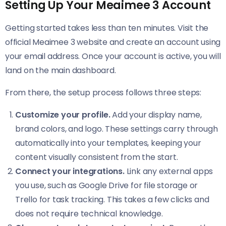
Setting Up Your Meaimee 3 Account
Getting started takes less than ten minutes. Visit the
official Meaimee 3 website and create an account using
your email address. Once your account is active, you will
land on the main dashboard.
From there, the setup process follows three steps:
Customize your profile.
Add your display name,
brand colors, and logo. These settings carry through
automatically into your templates, keeping your
content visually consistent from the start.
Connect your integrations.
Link any external apps
you use, such as Google Drive for file storage or
Trello for task tracking. This takes a few clicks and
does not require technical knowledge.