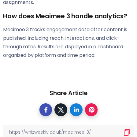
assignments.
How does Meaimee 3 handle analytics?
Meaimee 3 tracks engagement data after content is
published, including reach, interactions, and click-
through rates. Results are displayed in a dashboard
organized by platform and time period.
Share Article