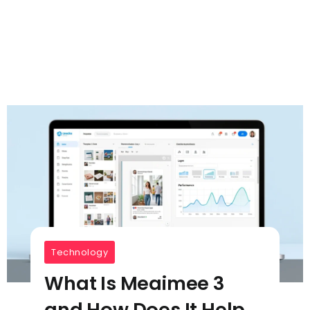
Technology
What Is Meaimee 3
and How Does It Help