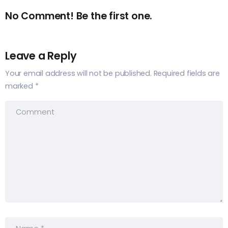
No Comment! Be the first one.
Leave a Reply
Your email address will not be published.
Required fields are
marked
*