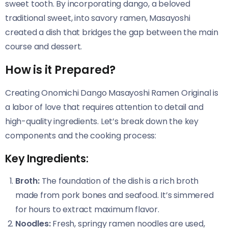
sweet tooth. By incorporating dango, a beloved
traditional sweet, into savory ramen, Masayoshi
created a dish that bridges the gap between the main
course and dessert.
How is it Prepared?
Creating Onomichi Dango Masayoshi Ramen Original​​ is
a labor of love that requires attention to detail and
high-quality ingredients. Let’s break down the key
components and the cooking process:
Key Ingredients:
Broth:
The foundation of the dish is a rich broth
made from pork bones and seafood. It’s simmered
for hours to extract maximum flavor.
Noodles:
Fresh, springy ramen noodles are used,