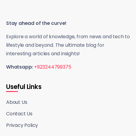
Stay ahead of the curve!
Explore a world of knowledge, from news and tech to
lifestyle and beyond. The ultimate blog for
interesting articles and insights!
Whatsapp:
+923244799375
Useful Links
About Us
Contact Us
Privacy Policy