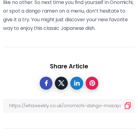
like no other. So next time you find yourself in Onomichi,
or spot a dango ramen on a menu, don’t hesitate to
give it a try. You might just discover your new favorite
way to enjoy this classic Japanese dish.
Share Article