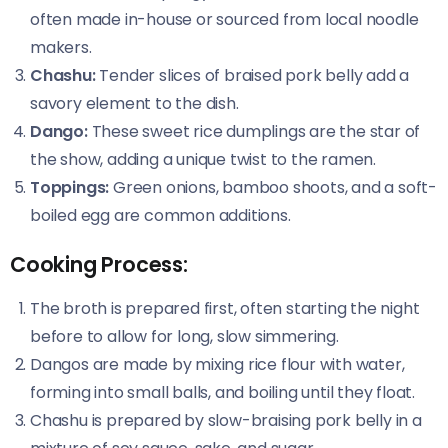
often made in-house or sourced from local noodle
makers.
Chashu:
Tender slices of braised pork belly add a
savory element to the dish.
Dango:
These sweet rice dumplings are the star of
the show, adding a unique twist to the ramen.
Toppings:
Green onions, bamboo shoots, and a soft-
boiled egg are common additions.
Cooking Process:
The broth is prepared first, often starting the night
before to allow for long, slow simmering.
Dangos are made by mixing rice flour with water,
forming into small balls, and boiling until they float.
Chashu is prepared by slow-braising pork belly in a