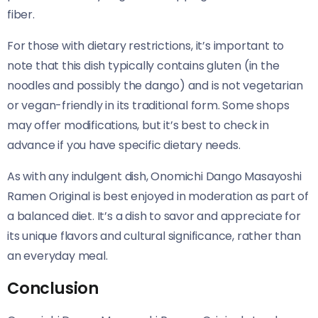
fiber.
For those with dietary restrictions, it’s important to
note that this dish typically contains gluten (in the
noodles and possibly the dango) and is not vegetarian
or vegan-friendly in its traditional form. Some shops
may offer modifications, but it’s best to check in
advance if you have specific dietary needs.
As with any indulgent dish, Onomichi Dango Masayoshi
Ramen Original​​ is best enjoyed in moderation as part of
a balanced diet. It’s a dish to savor and appreciate for
its unique flavors and cultural significance, rather than
an everyday meal.
Conclusion