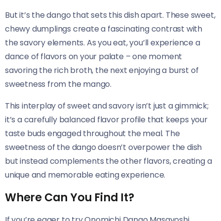
But it’s the dango that sets this dish apart. These sweet,
chewy dumplings create a fascinating contrast with
the savory elements. As you eat, you’ll experience a
dance of flavors on your palate – one moment
savoring the rich broth, the next enjoying a burst of
sweetness from the mango.
This interplay of sweet and savory isn’t just a gimmick;
it’s a carefully balanced flavor profile that keeps your
taste buds engaged throughout the meal. The
sweetness of the dango doesn’t overpower the dish
but instead complements the other flavors, creating a
unique and memorable eating experience.
Where Can You Find It?
If you’re eager to try Onomichi Dango Masayoshi