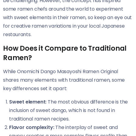
be challenging. However, the concept has inspired
some ramen chefs around the world to experiment
with sweet elements in their ramen, so keep an eye out
for creative ramen variations in your local Japanese
restaurants.
How Does it Compare to Traditional
Ramen?
While Onomichi Dango Masayoshi Ramen Original​​
shares many elements with traditional ramen, some
key differences set it apart:
Sweet element:
The most obvious difference is the
inclusion of sweet dango, which is not found in
traditional ramen recipes.
Flavor complexity:
The interplay of sweet and
savory creates a more complex flavor profile than