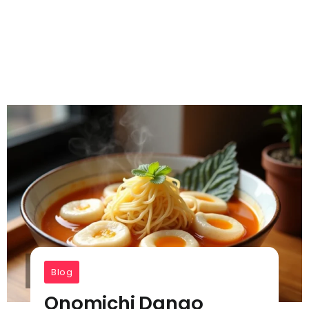
Blog
Onomichi Dango