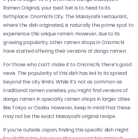
Ramen Original​​, your best bet is to head to its
birthplace: Onomichi City. The Masayoshi restaurant,
where the dish originated, is naturally the prime spot to
experience this unique ramen. However, due to its
growing popularity, other ramen shops in Onomichi
have started offering their versions of dango ramen.
For those who can’t make it to Onomichi, there’s good
news. The popularity of this dish has led to its spread
beyond the city limits. While it’s not as common as
traditional ramen varieties, you might find versions of
dango ramen in specialty ramen shops in larger cities
like Tokyo or Osaka. However, keep in mind that these
may not be the exact Masayoshi original recipe.
If you’re outside Japan, finding this specific dish might