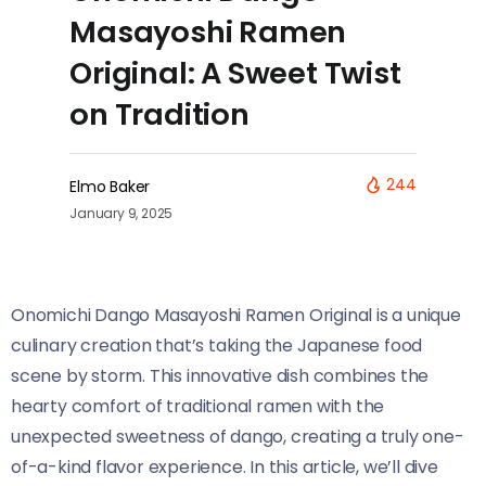
Masayoshi Ramen
Original: A Sweet Twist
on Tradition
244
Elmo Baker
January 9, 2025
Onomichi Dango Masayoshi Ramen Original​​ is a unique
culinary creation that’s taking the Japanese food
scene by storm. This innovative dish combines the
hearty comfort of traditional ramen with the
unexpected sweetness of dango, creating a truly one-
of-a-kind flavor experience. In this article, we’ll dive