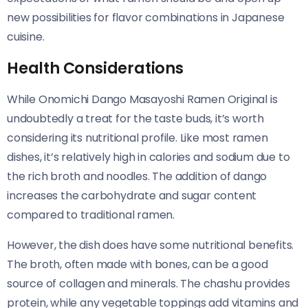
new possibilities for flavor combinations in Japanese
cuisine.
Health Considerations
While Onomichi Dango Masayoshi Ramen Original​​ is
undoubtedly a treat for the taste buds, it’s worth
considering its nutritional profile. Like most ramen
dishes, it’s relatively high in calories and sodium due to
the rich broth and noodles. The addition of dango
increases the carbohydrate and sugar content
compared to traditional ramen.
However, the dish does have some nutritional benefits.
The broth, often made with bones, can be a good
source of collagen and minerals. The chashu provides
protein, while any vegetable toppings add vitamins and