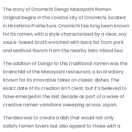
The story of Onomichi Dango Masayoshi Ramen
Original​​ begins in the coastal city of Onomichi, located
in Hiroshima Prefecture. Onomichi has long been known
for its ramen, with a style characterized by a clear, soy
sauce-based broth enriched with back fat from pork
and seafood flavors from the nearby Seto Inland Sea.
The addition of Dango to this traditional ramen was the
brainchild of the Masayoshi restaurant, a local eatery
known for its innovative takes on classic dishes. The
exact date of its creation isn’t clear, but it’s believed to
have emerged in the last decade as part of a wave of
creative ramen variations sweeping across Japan.
The idea was to create a dish that would not only
satisfy ramen lovers but also appeal to those with a