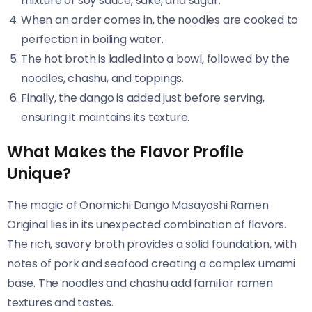
mixture of soy sauce, sake, and sugar.
When an order comes in, the noodles are cooked to
perfection in boiling water.
The hot broth is ladled into a bowl, followed by the
noodles, chashu, and toppings.
Finally, the dango is added just before serving,
ensuring it maintains its texture.
What Makes the Flavor Profile
Unique?
The magic of Onomichi Dango Masayoshi Ramen
Original​​ lies in its unexpected combination of flavors.
The rich, savory broth provides a solid foundation, with
notes of pork and seafood creating a complex umami
base. The noodles and chashu add familiar ramen
textures and tastes.