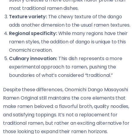
most traditional ramen dishes.
Texture variety:
The chewy texture of the dango
adds another dimension to the usual ramen textures.
Regional specificity:
While many regions have their
ramen styles, the addition of dango is unique to this
Onomichi creation.
Culinary innovation:
This dish represents a more
experimental approach to ramen, pushing the
boundaries of what’s considered “traditional.”
Despite these differences, Onomichi Dango Masayoshi
Ramen Original​​ still maintains the core elements that
make ramen beloved: a flavorful broth, quality noodles,
and satisfying toppings. It’s not a replacement for
traditional ramen, but rather an exciting alternative for
those looking to expand their ramen horizons.