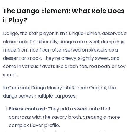
The Dango Element: What Role Does
it Play?
Dango, the star player in this unique ramen, deserves a
closer look. Traditionally, dangos are sweet dumplings
made from rice flour, often served on skewers as a
dessert or snack. They’re chewy, slightly sweet, and
come in various flavors like green tea, red bean, or soy
sauce.
In Onomichi Dango Masayoshi Ramen Original​​, the
dango serves multiple purposes:
Flavor contrast:
They add a sweet note that
contrasts with the savory broth, creating a more
complex flavor profile.