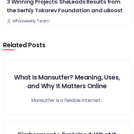
3 Winning Projects: SheLeads Results from
the Serhiy Tokarev Foundation and uBoost
Whizweekly Team
Related Posts
What Is Mansutfer? Meaning, Uses,
and Why It Matters Online
Mansutfer is a flexible internet...