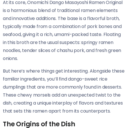
At its core, Onomichi Dango Masayoshi Ramen Original​​
is a harmonious blend of traditional ramen elements
and innovative additions. The base is a flavorful broth,
typically made from a combination of pork bones and
seafood, giving it a rich, umami-packed taste. Floating
in this broth are the usual suspects: springy ramen
noodles, tender slices of chashu pork, and fresh green
onions.
But here’s where things get interesting. Alongside these
familiar ingredients, you’ll find dango-sweet rice
dumplings that are more commonly found in desserts.
These chewy morsels add an unexpected twist to the
dish, creating a unique interplay of flavors and textures
that sets this ramen apart from its counterparts.
The Origins of the Dish