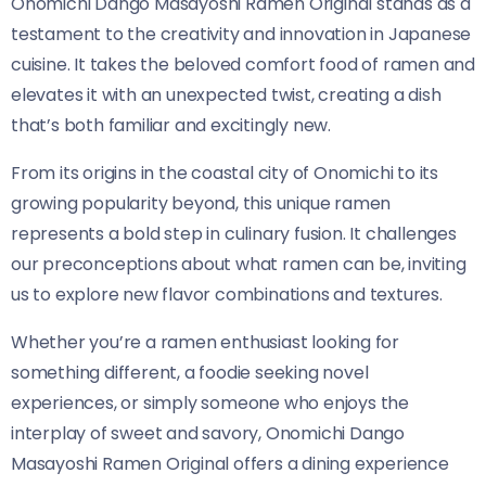
Onomichi Dango Masayoshi Ramen Original​​ stands as a
testament to the creativity and innovation in Japanese
cuisine. It takes the beloved comfort food of ramen and
elevates it with an unexpected twist, creating a dish
that’s both familiar and excitingly new.
From its origins in the coastal city of Onomichi to its
growing popularity beyond, this unique ramen
represents a bold step in culinary fusion. It challenges
our preconceptions about what ramen can be, inviting
us to explore new flavor combinations and textures.
Whether you’re a ramen enthusiast looking for
something different, a foodie seeking novel
experiences, or simply someone who enjoys the
interplay of sweet and savory, Onomichi Dango
Masayoshi Ramen Original​​ offers a dining experience