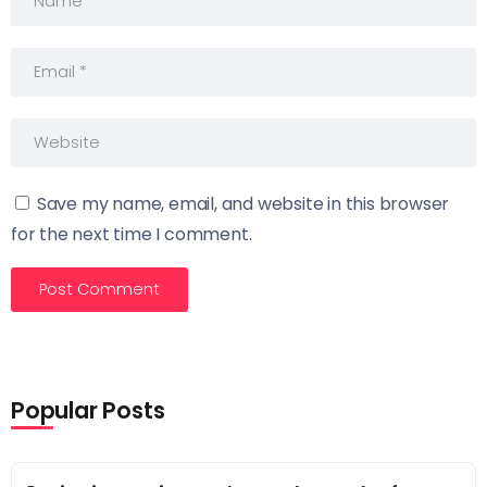
Save my name, email, and website in this browser
for the next time I comment.
Popular Posts