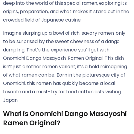
deep into the world of this special ramen, exploring its
origins, preparation, and what makes it stand out in the
crowded field of Japanese cuisine.
Imagine slurping up a bowl of rich, savory ramen, only
to be surprised by the sweet chewiness of a dango
dumpling. That’s the experience you’ll get with
Onomichi Dango Masayoshi Ramen Original​​. This dish
isn’t just another ramen variant; it’s a bold reimagining
of what ramen can be. Born in the picturesque city of
Onomichi, this ramen has quickly become a local
favorite and a must-try for food enthusiasts visiting
Japan.
What is Onomichi Dango Masayoshi
Ramen Original?