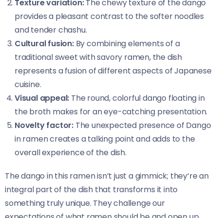
Texture variation:
The chewy texture of the dango
provides a pleasant contrast to the softer noodles
and tender chashu.
Cultural fusion:
By combining elements of a
traditional sweet with savory ramen, the dish
represents a fusion of different aspects of Japanese
cuisine.
Visual appeal:
The round, colorful dango floating in
the broth makes for an eye-catching presentation.
Novelty factor:
The unexpected presence of Dango
in ramen creates a talking point and adds to the
overall experience of the dish.
The dango in this ramen isn’t just a gimmick; they’re an
integral part of the dish that transforms it into
something truly unique. They challenge our
expectations of what ramen should be and open up