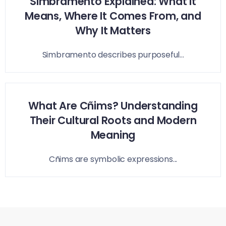
Simbramento Explained: What It
Means, Where It Comes From, and
Why It Matters
Simbramento describes purposeful...
What Are Cñims? Understanding
Their Cultural Roots and Modern
Meaning
Cñims are symbolic expressions...