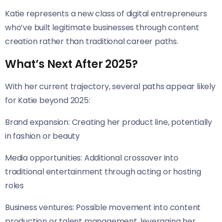
Katie represents a new class of digital entrepreneurs
who’ve built legitimate businesses through content
creation rather than traditional career paths.
What’s Next After 2025?
With her current trajectory, several paths appear likely
for Katie beyond 2025:
Brand expansion: Creating her product line, potentially
in fashion or beauty
Media opportunities: Additional crossover into
traditional entertainment through acting or hosting
roles
Business ventures: Possible movement into content
production or talent management, leveraging her