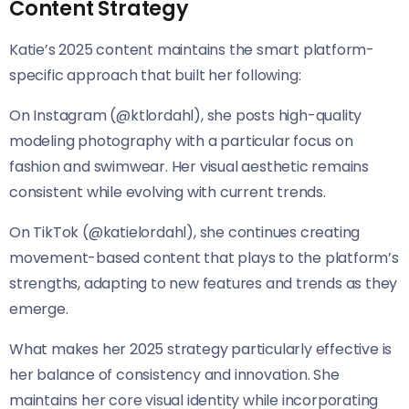
Content Strategy
Katie’s 2025 content maintains the smart platform-
specific approach that built her following:
On Instagram (@ktlordahl), she posts high-quality
modeling photography with a particular focus on
fashion and swimwear. Her visual aesthetic remains
consistent while evolving with current trends.
On TikTok (@katielordahl), she continues creating
movement-based content that plays to the platform’s
strengths, adapting to new features and trends as they
emerge.
What makes her 2025 strategy particularly effective is
her balance of consistency and innovation. She
maintains her core visual identity while incorporating