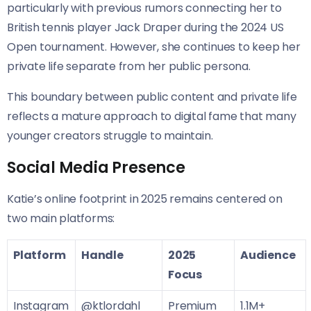
particularly with previous rumors connecting her to
British tennis player Jack Draper during the 2024 US
Open tournament. However, she continues to keep her
private life separate from her public persona.
This boundary between public content and private life
reflects a mature approach to digital fame that many
younger creators struggle to maintain.
Social Media Presence
Katie’s online footprint in 2025 remains centered on
two main platforms:
Platform
Handle
2025
Audience
Focus
Instagram
@ktlordahl
Premium
1.1M+