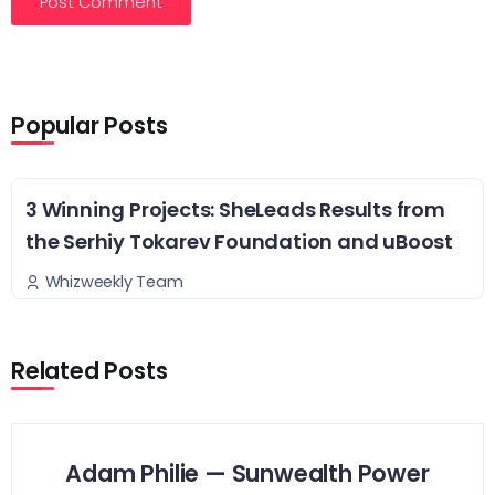
Popular Posts
3 Winning Projects: SheLeads Results from
the Serhiy Tokarev Foundation and uBoost
Whizweekly Team
Related Posts
Adam Philie — Sunwealth Power