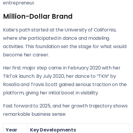
entrepreneur.
Million-Dollar Brand
Katie’s path started at the University of California,
where she participated in dance and modeling
activities. This foundation set the stage for what would
become her career.
Her first major step came in February 2020 with her
TikTok launch. By July 2020, her dance to “TKN” by
Rosalía and Travis Scott gained serious traction on the
platform, giving her initial boost in visibility.
Fast forward to 2025, and her growth trajectory shows
remarkable business sense:
Year
Key Developments