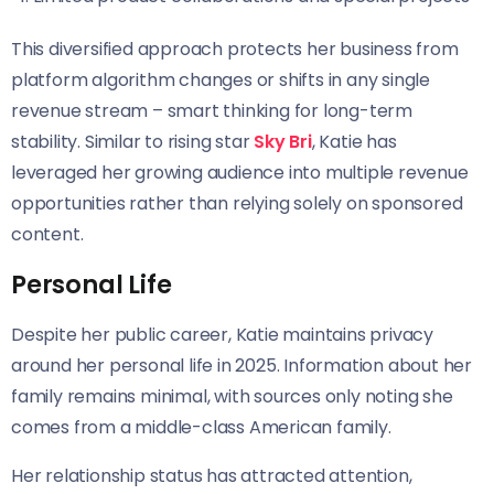
This diversified approach protects her business from
platform algorithm changes or shifts in any single
revenue stream – smart thinking for long-term
stability. Similar to rising star
Sky Bri
, Katie has
leveraged her growing audience into multiple revenue
opportunities rather than relying solely on sponsored
content.
Personal Life
Despite her public career, Katie maintains privacy
around her personal life in 2025. Information about her
family remains minimal, with sources only noting she
comes from a middle-class American family.
Her relationship status has attracted attention,