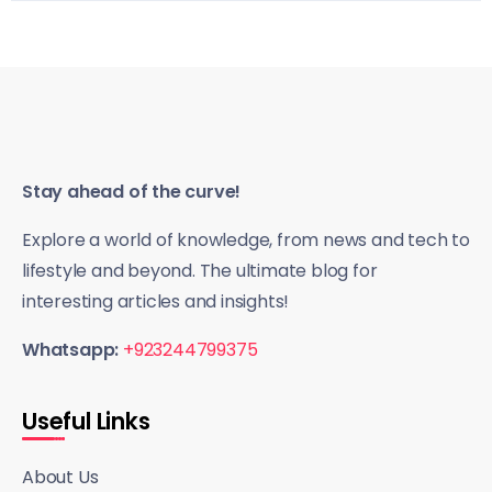
Stay ahead of the curve!
Explore a world of knowledge, from news and tech to
lifestyle and beyond. The ultimate blog for
interesting articles and insights!
Whatsapp:
+923244799375
Useful Links
About Us