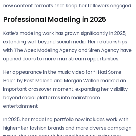
new content formats that keep her followers engaged.
Professional Modeling in 2025
Katie’s modeling work has grown significantly in 2025,
extending well beyond social media. Her relationships
with The Apex Modeling Agency and Siren Agency have
opened doors to more mainstream opportunities.
Her appearance in the music video for “I Had Some
Help” by Post Malone and Morgan Wallen marked an
important crossover moment, expanding her visibility
beyond social platforms into mainstream
entertainment.
In 2025, her modeling portfolio now includes work with
higher-tier fashion brands and more diverse campaign