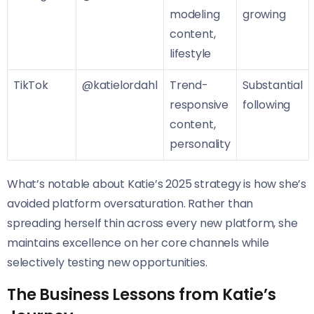
modeling
growing
content,
lifestyle
TikTok
@katielordahl
Trend-
Substantial
responsive
following
content,
personality
What’s notable about Katie’s 2025 strategy is how she’s
avoided platform oversaturation. Rather than
spreading herself thin across every new platform, she
maintains excellence on her core channels while
selectively testing new opportunities.
The Business Lessons from Katie’s