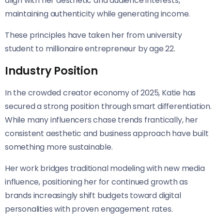
align with her aesthetic and audience interests,
maintaining authenticity while generating income.
These principles have taken her from university
student to millionaire entrepreneur by age 22.
Industry Position
In the crowded creator economy of 2025, Katie has
secured a strong position through smart differentiation.
While many influencers chase trends frantically, her
consistent aesthetic and business approach have built
something more sustainable.
Her work bridges traditional modeling with new media
influence, positioning her for continued growth as
brands increasingly shift budgets toward digital
personalities with proven engagement rates.