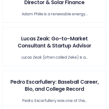
Director & Solar Finance
Adam Philie is a renewable energy...
Lucas Zeak: Go-to-Market
Consultant & Startup Advisor
Lucas Zeak (often called Zeke) is a...
Pedro Escarfullery: Baseball Career,
Bio, and College Record
Pedro Escarfullery was one of the...