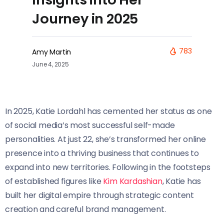
Journey in 2025
783
Amy Martin
June 4, 2025
In 2025, Katie Lordahl has cemented her status as one
of social media’s most successful self-made
personalities. At just 22, she’s transformed her online
presence into a thriving business that continues to
expand into new territories. Following in the footsteps
of established figures like
Kim Kardashian
, Katie has
built her digital empire through strategic content
creation and careful brand management.