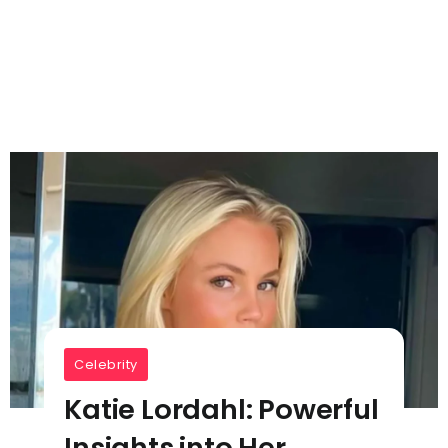
Celebrity
Katie Lordahl: Powerful
Insights into Her