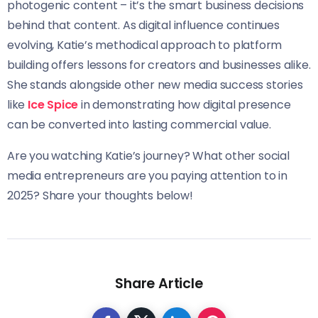
photogenic content – it’s the smart business decisions
behind that content. As digital influence continues
evolving, Katie’s methodical approach to platform
building offers lessons for creators and businesses alike.
She stands alongside other new media success stories
like
Ice Spice
in demonstrating how digital presence
can be converted into lasting commercial value.
Are you watching Katie’s journey? What other social
media entrepreneurs are you paying attention to in
2025? Share your thoughts below!
Share Article