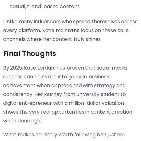
casual, trend-based content
Unlike many influencers who spread themselves across
every platform, Katie maintains focus on these core
channels where her content truly shines.
Final Thoughts
By 2025, Katie Lordahl has proven that social media
success can translate into genuine business
achievement when approached with strategy and
consistency. Her journey from university student to
digital entrepreneur with a million-dollar valuation
shows the very real opportunities in content creation
when done right.
What makes her story worth following isn’t just her