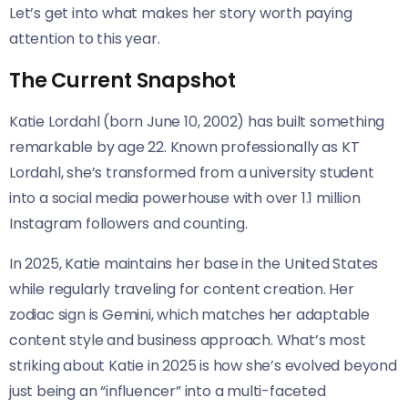
Let’s get into what makes her story worth paying
attention to this year.
The Current Snapshot
Katie Lordahl (born June 10, 2002) has built something
remarkable by age 22. Known professionally as KT
Lordahl, she’s transformed from a university student
into a social media powerhouse with over 1.1 million
Instagram followers and counting.
In 2025, Katie maintains her base in the United States
while regularly traveling for content creation. Her
zodiac sign is Gemini, which matches her adaptable
content style and business approach. What’s most
striking about Katie in 2025 is how she’s evolved beyond
just being an “influencer” into a multi-faceted