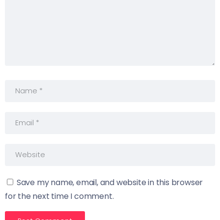
Save my name, email, and website in this browser
for the next time I comment.