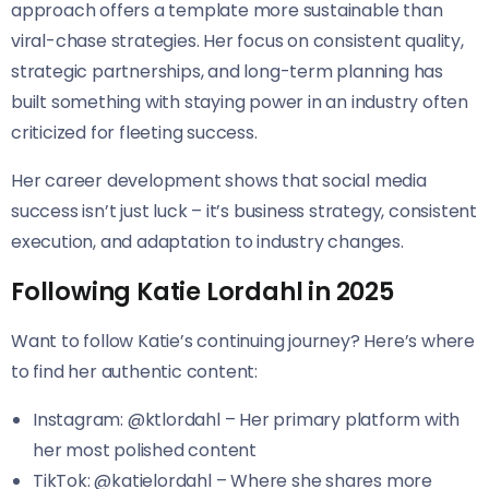
approach offers a template more sustainable than
viral-chase strategies. Her focus on consistent quality,
strategic partnerships, and long-term planning has
built something with staying power in an industry often
criticized for fleeting success.
Her career development shows that social media
success isn’t just luck – it’s business strategy, consistent
execution, and adaptation to industry changes.
Following Katie Lordahl in 2025
Want to follow Katie’s continuing journey? Here’s where
to find her authentic content:
Instagram: @ktlordahl – Her primary platform with
her most polished content
TikTok: @katielordahl – Where she shares more