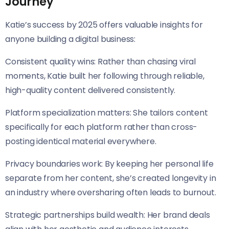
Journey
Katie’s success by 2025 offers valuable insights for
anyone building a digital business:
Consistent quality wins: Rather than chasing viral
moments, Katie built her following through reliable,
high-quality content delivered consistently.
Platform specialization matters: She tailors content
specifically for each platform rather than cross-
posting identical material everywhere.
Privacy boundaries work: By keeping her personal life
separate from her content, she’s created longevity in
an industry where oversharing often leads to burnout.
Strategic partnerships build wealth: Her brand deals