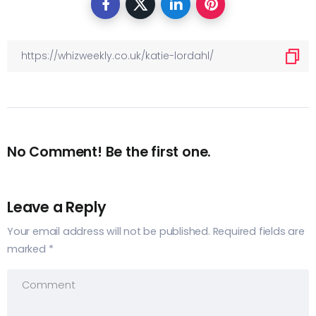
No Comment! Be the first one.
Leave a Reply
Your email address will not be published.
Required fields are
marked
*