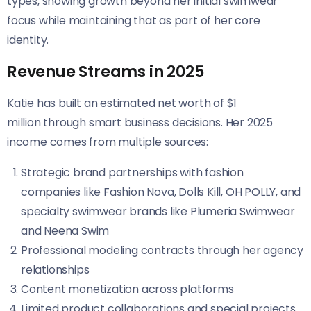
types, showing growth beyond her initial swimwear
focus while maintaining that as part of her core
identity.
Revenue Streams in 2025
Katie has built an estimated net worth of $1
million through smart business decisions. Her 2025
income comes from multiple sources:
Strategic brand partnerships with fashion
companies like Fashion Nova, Dolls Kill, OH POLLY, and
specialty swimwear brands like Plumeria Swimwear
and Neena Swim
Professional modeling contracts through her agency
relationships
Content monetization across platforms
Limited product collaborations and special projects