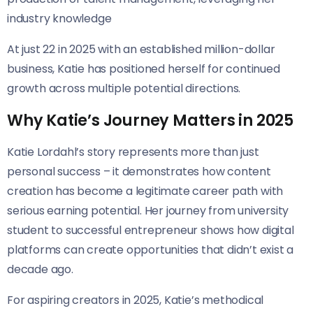
industry knowledge
At just 22 in 2025 with an established million-dollar
business, Katie has positioned herself for continued
growth across multiple potential directions.
Why Katie’s Journey Matters in 2025
Katie Lordahl’s story represents more than just
personal success – it demonstrates how content
creation has become a legitimate career path with
serious earning potential. Her journey from university
student to successful entrepreneur shows how digital
platforms can create opportunities that didn’t exist a
decade ago.
For aspiring creators in 2025, Katie’s methodical