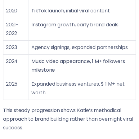
2020
TikTok launch, initial viral content
2021-
Instagram growth, early brand deals
2022
2023
Agency signings, expanded partnerships
2024
Music video appearance, 1 M+ followers
milestone
2025
Expanded business ventures, $ 1 M+ net
worth
This steady progression shows Katie’s methodical
approach to brand building rather than overnight viral
success.