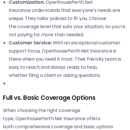
Customization:
OpenhousePerth.Net
Insurance understands that everyone’s needs are
unique. They tailor policies to fit you. Choose
the coverage level that suits your situation, so you’re
not paying for more than needed.
Customer Service:
With an exceptional customer
support focus, OpenhousePerth.Net Insurance is
there when you need it most. Their friendly team is
easy to reach and always ready to help,
whether filing a claim or asking questions.
Full vs. Basic Coverage Options
When choosing the right coverage
type, OpenhousePerth.Net Insurance offers
both comprehensive coverage and basic options