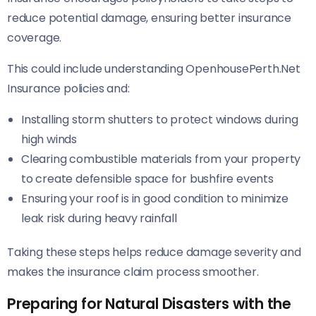
reduce potential damage, ensuring better insurance
coverage.
This could include understanding OpenhousePerth.Net
Insurance policies and:
Installing storm shutters to protect windows during
high winds
Clearing combustible materials from your property
to create defensible space for bushfire events
Ensuring your roof is in good condition to minimize
leak risk during heavy rainfall
Taking these steps helps reduce damage severity and
makes the insurance claim process smoother.
Preparing for Natural Disasters with the