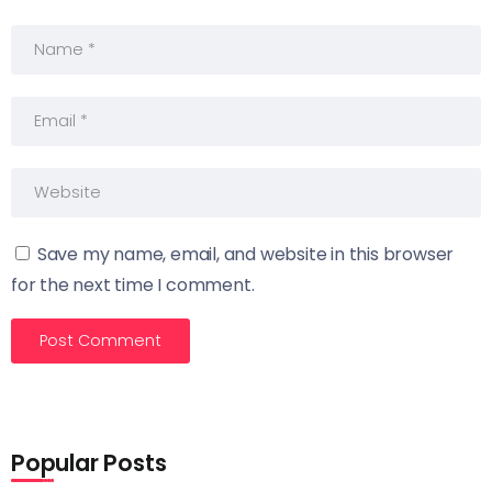
Save my name, email, and website in this browser
for the next time I comment.
Popular Posts