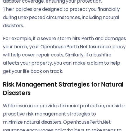
disaster coverage, ensuring your protection.
Their policies are designed to protect you financially
during unexpected circumstances, including natural
disasters.
For example, if a severe storm hits Perth and damages
your home, your OpenhousePerth.Net Insurance policy
will help cover repair costs. Similarly, if a bushfire
affects your property, you can make a claim to help
get your life back on track.
Risk Management Strategies for Natural
Disasters
While insurance provides financial protection, consider
proactive risk management strategies to
minimize natural disasters. OpenhousePerth.Net
Insurance encourages policyholders to take steps to