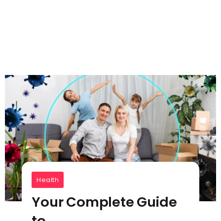
Health
Your Complete Guide
to