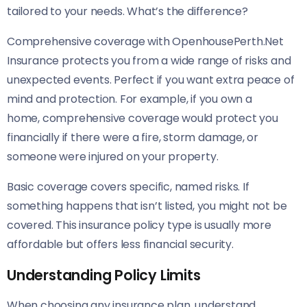
tailored to your needs. What’s the difference?
Comprehensive coverage with OpenhousePerth.Net
Insurance protects you from a wide range of risks and
unexpected events. Perfect if you want extra peace of
mind and protection. For example, if you own a
home, comprehensive coverage would protect you
financially if there were a fire, storm damage, or
someone were injured on your property.
Basic coverage covers specific, named risks. If
something happens that isn’t listed, you might not be
covered. This insurance policy type is usually more
affordable but offers less financial security.
Understanding Policy Limits
When choosing any insurance plan, understand