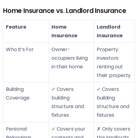
Home Insurance vs. Landlord Insurance
Feature
Home
Landlord
Insurance
Insurance
Who It’s For
Owner-
Property
occupiers living
investors
in their home
renting out
their property
Building
✓ Covers
✓ Covers
Coverage
building
building
structure and
structure and
fixtures
fixtures
Personal
✓ Covers your
✗ Only covers
Belongings
contents and
the landlord’s