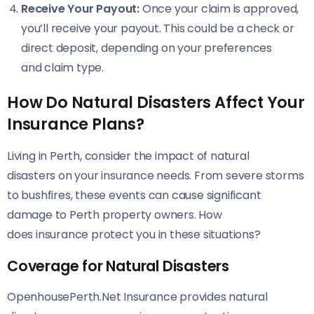
Receive Your Payout:
Once your claim is approved,
you’ll receive your payout. This could be a check or
direct deposit, depending on your preferences
and claim type.
How Do Natural Disasters Affect Your
Insurance Plans?
Living in Perth, consider the impact of natural
disasters on your insurance needs. From severe storms
to bushfires, these events can cause significant
damage to Perth property owners. How
does insurance protect you in these situations?
Coverage for Natural Disasters
OpenhousePerth.Net Insurance provides natural