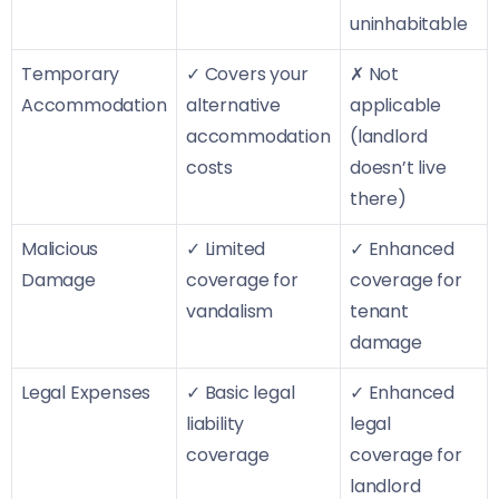
uninhabitable
Temporary
✓ Covers your
✗ Not
Accommodation
alternative
applicable
accommodation
(landlord
costs
doesn’t live
there)
Malicious
✓ Limited
✓ Enhanced
Damage
coverage for
coverage for
vandalism
tenant
damage
Legal Expenses
✓ Basic legal
✓ Enhanced
liability
legal
coverage
coverage for
landlord