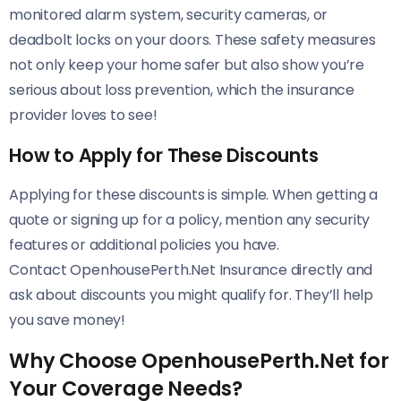
monitored alarm system, security cameras, or
deadbolt locks on your doors. These safety measures
not only keep your home safer but also show you’re
serious about loss prevention, which the insurance
provider loves to see!
How to Apply for These Discounts
Applying for these discounts is simple. When getting a
quote or signing up for a policy, mention any security
features or additional policies you have.
Contact OpenhousePerth.Net Insurance directly and
ask about discounts you might qualify for. They’ll help
you save money!
Why Choose OpenhousePerth.Net for
Your Coverage Needs?