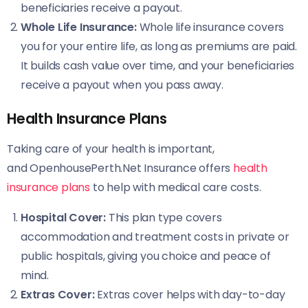
beneficiaries receive a payout.
Whole Life Insurance:
Whole life insurance covers
you for your entire life, as long as premiums are paid.
It builds cash value over time, and your beneficiaries
receive a payout when you pass away.
Health Insurance Plans
Taking care of your health is important,
and OpenhousePerth.Net Insurance offers
health
insurance plans
to help with medical care costs.
Hospital Cover:
This plan type covers
accommodation and treatment costs in private or
public hospitals, giving you choice and peace of
mind.
Extras Cover:
Extras cover helps with day-to-day