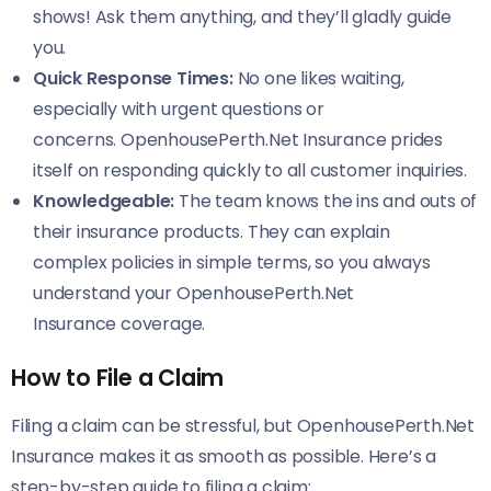
shows! Ask them anything, and they’ll gladly guide
you.
Quick Response Times:
No one likes waiting,
especially with urgent questions or
concerns. OpenhousePerth.Net Insurance prides
itself on responding quickly to all customer inquiries.
Knowledgeable:
The team knows the ins and outs of
their insurance products. They can explain
complex policies in simple terms, so you always
understand your OpenhousePerth.Net
Insurance coverage.
How to File a Claim
Filing a claim can be stressful, but OpenhousePerth.Net
Insurance makes it as smooth as possible. Here’s a
step-by-step guide to filing a claim: