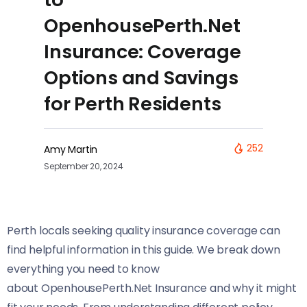
OpenhousePerth.Net
Insurance: Coverage
Options and Savings
for Perth Residents
252
Amy Martin
September 20, 2024
Perth locals seeking quality insurance coverage can
find helpful information in this guide. We break down
everything you need to know
about OpenhousePerth.Net Insurance and why it might