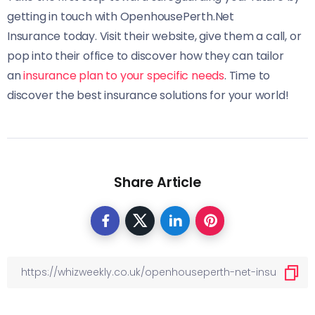
getting in touch with OpenhousePerth.Net
Insurance today. Visit their website, give them a call, or
pop into their office to discover how they can tailor
an
insurance plan to your specific needs
. Time to
discover the best insurance solutions for your world!
Share Article