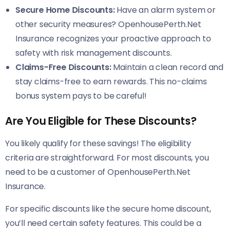
Secure Home Discounts:
Have an alarm system or
other security measures? OpenhousePerth.Net
Insurance recognizes your proactive approach to
safety with risk management discounts.
Claims-Free Discounts:
Maintain a clean record and
stay claims-free to earn rewards. This no-claims
bonus system pays to be careful!
Are You Eligible for These Discounts?
You likely qualify for these savings! The eligibility
criteria are straightforward. For most discounts, you
need to be a customer of OpenhousePerth.Net
Insurance.
For specific discounts like the secure home discount,
you’ll need certain safety features. This could be a