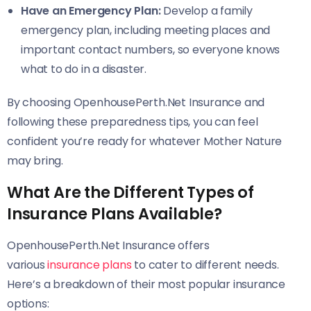
Have an Emergency Plan:
Develop a family
emergency plan, including meeting places and
important contact numbers, so everyone knows
what to do in a disaster.
By choosing OpenhousePerth.Net Insurance and
following these preparedness tips, you can feel
confident you’re ready for whatever Mother Nature
may bring.
What Are the Different Types of
Insurance Plans Available?
OpenhousePerth.Net Insurance offers
various
insurance plans
to cater to different needs.
Here’s a breakdown of their most popular insurance
options: