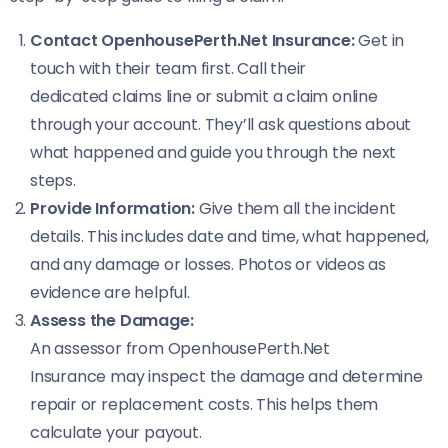
Contact OpenhousePerth.Net Insurance:
Get in
touch with their team first. Call their
dedicated claims line or submit a claim online
through your account. They’ll ask questions about
what happened and guide you through the next
steps.
Provide Information:
Give them all the incident
details. This includes date and time, what happened,
and any damage or losses. Photos or videos as
evidence are helpful.
Assess the Damage:
An assessor from OpenhousePerth.Net
Insurance may inspect the damage and determine
repair or replacement costs. This helps them
calculate your payout.