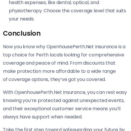
health expenses, like dental, optical, and
physiotherapy. Choose the coverage level that suits
your needs.
Conclusion
Now you know why OpenhousePerth.Net Insurance is a
top choice for Perth locals looking for comprehensive
coverage and peace of mind. From discounts that
make protection more affordable to a wide range
of coverage options, they’ve got you covered.
With OpenhousePerth.Net Insurance, you can rest easy
knowing you’re protected against unexpected events,
and their exceptional customer service means you’ll
always have support when needed.
Take the first step toward safeguarding your future by