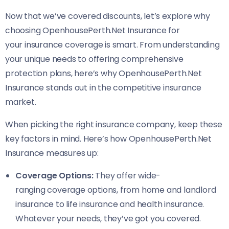
Now that we’ve covered discounts, let’s explore why
choosing OpenhousePerth.Net Insurance for
your insurance coverage is smart. From understanding
your unique needs to offering comprehensive
protection plans, here’s why OpenhousePerth.Net
Insurance stands out in the competitive insurance
market.
When picking the right insurance company, keep these
key factors in mind. Here’s how OpenhousePerth.Net
Insurance measures up:
Coverage Options:
They offer wide-
ranging coverage options, from home and landlord
insurance to life insurance and health insurance.
Whatever your needs, they’ve got you covered.