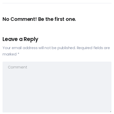
No Comment! Be the first one.
Leave a Reply
Your email address will not be published.
Required fields are
marked
*