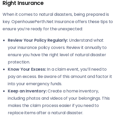
Right Insurance
When it comes to natural disasters, being prepared is
key. OpenhousePerth.Net Insurance offers these tips to
ensure you’re ready for the unexpected:
Review Your Policy Regularly:
Understand what
your insurance policy covers. Review it annually to
ensure you have the right level of natural disaster
protection.
Know Your Excess:
In a claim event, you’ll need to
pay an excess. Be aware of this amount and factor it
into your emergency funds.
Keep an Inventory:
Create a home inventory,
including photos and videos of your belongings. This
makes the claim process easier if you need to
replace items after a natural disaster.