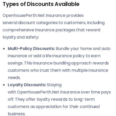
Types of Discounts Available
OpenhousePerth.Net Insurance provides
several discount categories to customers, including
comprehensive insurance packages that reward
loyalty and safety:
Multi-Policy Discounts:
Bundle your home and auto
insurance or add a life insurance policy to earn
savings. This insurance bundling approach rewards
customers who trust them with multiple insurance
needs.
Loyalty Discounts:
Staying
with OpenhousePerth.Net Insurance over time pays
off. They offer loyalty rewards to long-term
customers as appreciation for their continued
business.