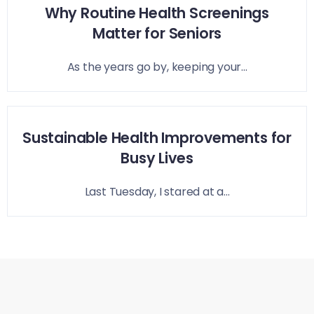
Why Routine Health Screenings
Matter for Seniors
As the years go by, keeping your...
Sustainable Health Improvements for
Busy Lives
Last Tuesday, I stared at a...