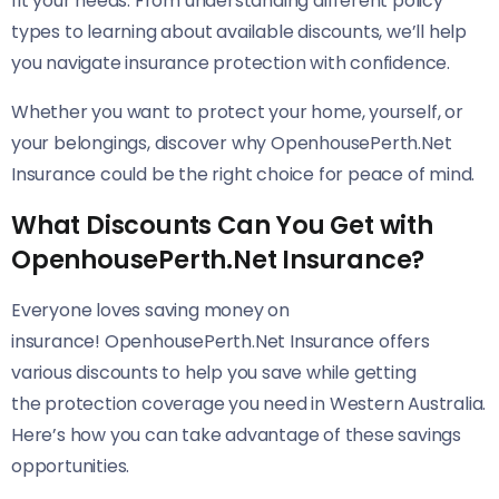
fit your needs. From understanding different policy
types to learning about available discounts, we’ll help
you navigate insurance protection with confidence.
Whether you want to protect your home, yourself, or
your belongings, discover why OpenhousePerth.Net
Insurance could be the right choice for peace of mind.
What Discounts Can You Get with
OpenhousePerth.Net Insurance?
Everyone loves saving money on
insurance! OpenhousePerth.Net Insurance offers
various discounts to help you save while getting
the protection coverage you need in Western Australia.
Here’s how you can take advantage of these savings
opportunities.