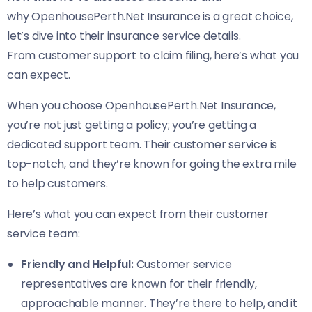
why OpenhousePerth.Net Insurance is a great choice,
let’s dive into their insurance service details.
From customer support to claim filing, here’s what you
can expect.
When you choose OpenhousePerth.Net Insurance,
you’re not just getting a policy; you’re getting a
dedicated support team. Their customer service is
top-notch, and they’re known for going the extra mile
to help customers.
Here’s what you can expect from their customer
service team:
Friendly and Helpful:
Customer service
representatives are known for their friendly,
approachable manner. They’re there to help, and it