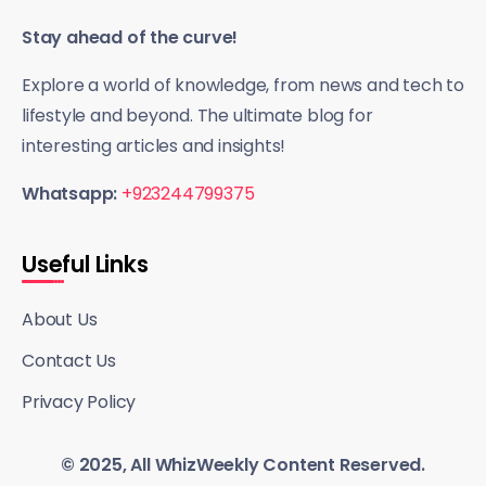
Stay ahead of the curve!
Explore a world of knowledge, from news and tech to
lifestyle and beyond. The ultimate blog for
interesting articles and insights!
Whatsapp:
+923244799375
Useful Links
About Us
Contact Us
Privacy Policy
© 2025, All WhizWeekly Content Reserved.