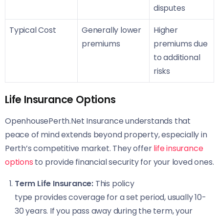
disputes
Typical Cost
Generally lower
Higher
premiums
premiums due
to additional
risks
Life Insurance Options
OpenhousePerth.Net Insurance understands that
peace of mind extends beyond property, especially in
Perth’s competitive market. They offer
life insurance
options
to provide financial security for your loved ones.
Term Life Insurance:
This policy
type provides coverage for a set period, usually 10-
30 years. If you pass away during the term, your