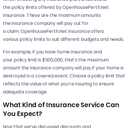
the policy limits offered by OpenhousePerth.Net
Insurance. These are the maximum amounts
the insurance company will pay out for
a claim. OpenhousePerth.Net Insurance offers
various policy limits to suit different budgets and needs.
For example, if you have home insurance and
your policy limit is $500,000, that’s the maximum
amount the insurance company will pay if your home is
destroyed in a covered event. Choose a policy limit that
reflects the value of what you’re insuring to ensure
adequate coverage.
What Kind of Insurance Service Can
You Expect?
Now that we’ve discussed discounts and