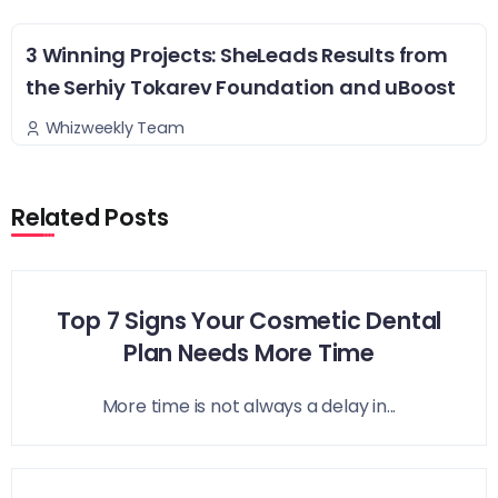
3 Winning Projects: SheLeads Results from
the Serhiy Tokarev Foundation and uBoost
Whizweekly Team
Related Posts
Top 7 Signs Your Cosmetic Dental
Plan Needs More Time
More time is not always a delay in...