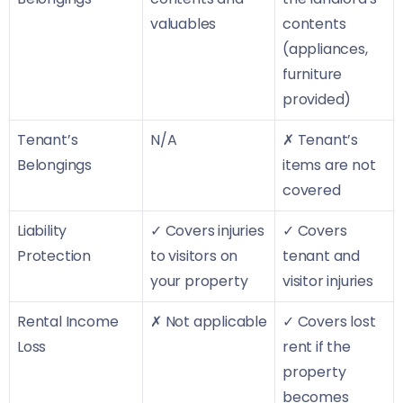
valuables
contents
(appliances,
furniture
provided)
Tenant’s
N/A
✗ Tenant’s
Belongings
items are not
covered
Liability
✓ Covers injuries
✓ Covers
Protection
to visitors on
tenant and
your property
visitor injuries
Rental Income
✗ Not applicable
✓ Covers lost
Loss
rent if the
property
becomes